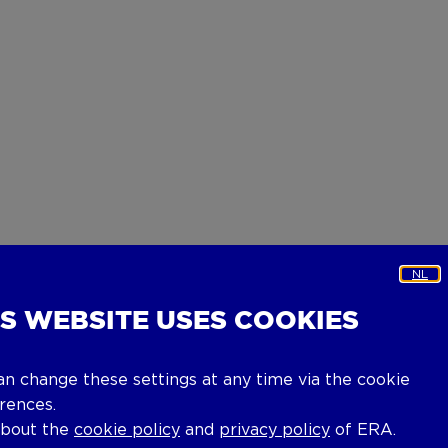
NL
IS WEBSITE USES COOKIES
an change these settings at any time via the cookie
rences.
about the
cookie policy
and
privacy policy
of ERA.