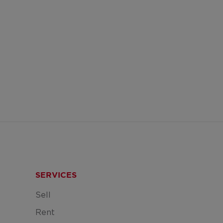
SERVICES
Sell
Rent