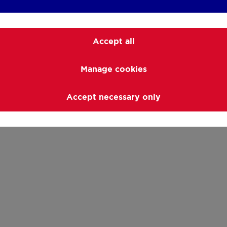
Accept all
Manage cookies
Accept necessary only