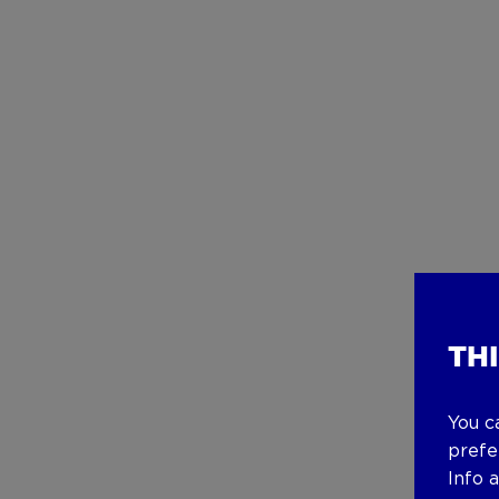
TH
You c
prefe
Info 