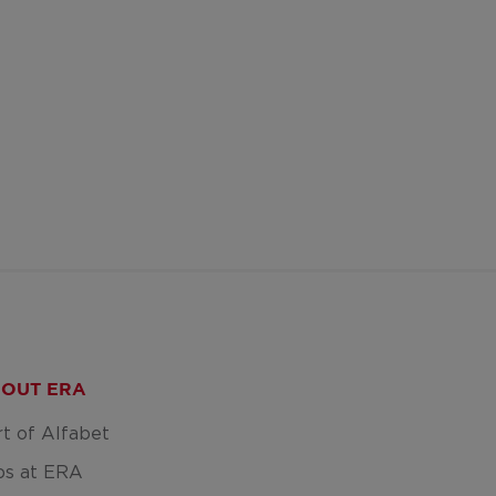
OUT ERA
rt of Alfabet
bs at ERA