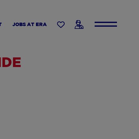
T
JOBS AT ERA
IDE