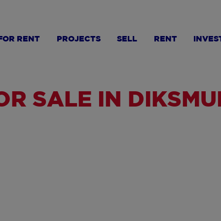
FOR RENT
PROJECTS
SELL
RENT
INVES
R SALE IN DIKSMU