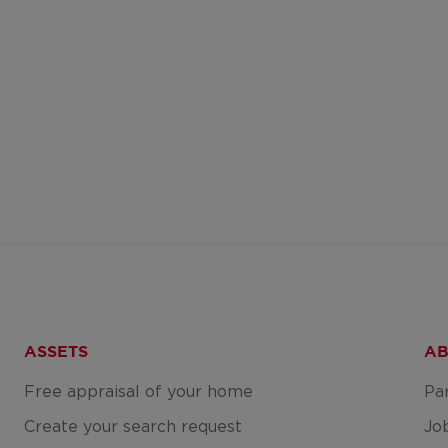
ASSETS
AB
Free appraisal of your home
Pa
Create your search request
Jo