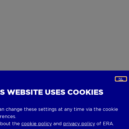
NL
IS WEBSITE USES COOKIES
an change these settings at any time via the cookie
rences.
about the
cookie policy
and
privacy policy
of ERA.