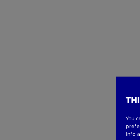
TH
You c
prefe
Info 