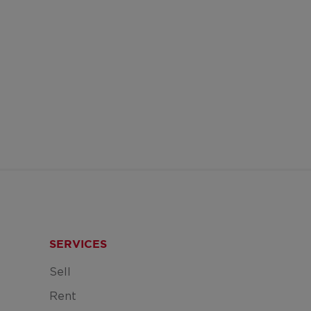
SERVICES
Sell
Rent