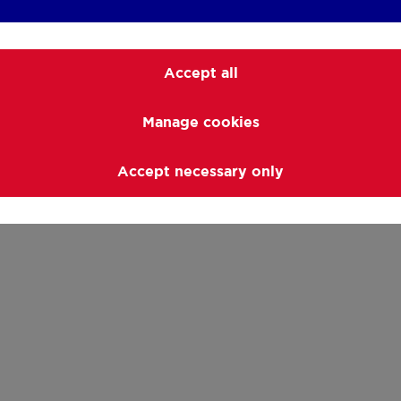
Accept all
Manage cookies
Accept necessary only