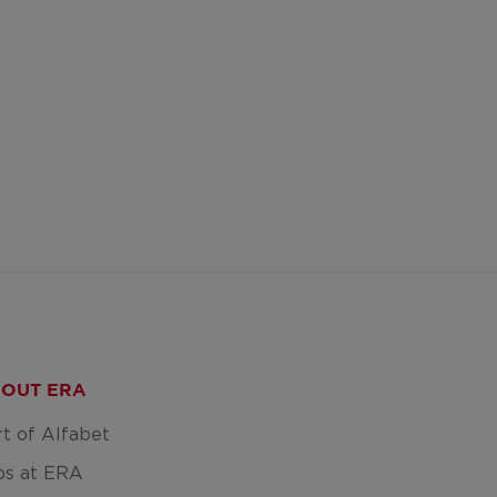
OUT ERA
rt of Alfabet
bs at ERA