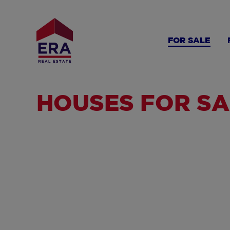
Skip
to
main
FOR SALE
content
HOUSES FOR SA