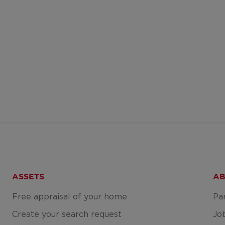
ASSETS
AB
Free appraisal of your home
Pa
Create your search request
Jo