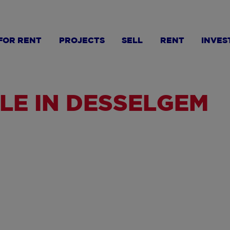
FOR RENT
PROJECTS
SELL
RENT
INVES
LE IN DESSELGEM