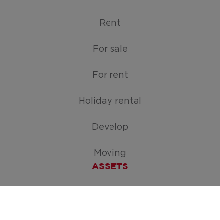
Rent
For sale
For rent
Holiday rental
Develop
Moving
ASSETS
Free appraisal of your home
Create your search request