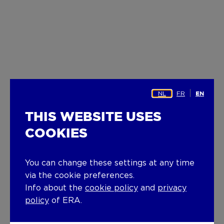
NL
FR
EN
THIS WEBSITE USES
COOKIES
You can change these settings at any time
via the cookie preferences.
Info about the
cookie policy
and
privacy
policy
of ERA.