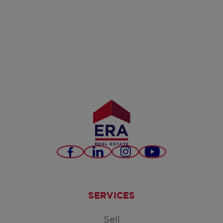
Facebook
LinkedIn
Instagram
Youtube
SERVICES
Sell