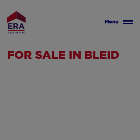
Skip
to
main
Menu
content
FOR SALE IN BLEID