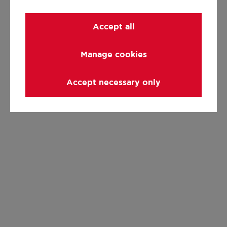
Accept all
Manage cookies
Accept necessary only