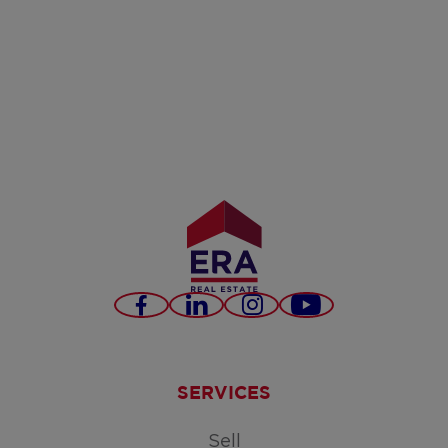
Facebook
LinkedIn
Instagram
Youtube
SERVICES
Sell