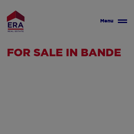
Skip
to
main
Menu
content
FOR SALE IN BANDE