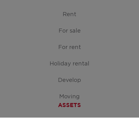
Rent
For sale
For rent
Holiday rental
Develop
Moving
ASSETS
Free appraisal of your home
Create your search request