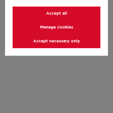
Accept all
Manage cookies
Accept necessary only