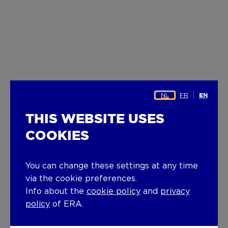
NL
FR
EN
THIS WEBSITE USES
COOKIES
You can change these settings at any time
via the cookie preferences.
Info about the
cookie policy
and
privacy
policy
of ERA.