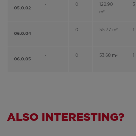
-
0
122.90
3
05.0.02
m²
-
0
55.77 m²
1
06.0.04
-
0
53.68 m²
1
06.0.05
ALSO INTERESTING?