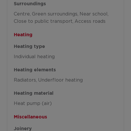
Surroundings
Centre
Green surroundings
Near school
Close to public transport
Access roads
Heating
Heating type
Individual heating
Heating elements
Radiators
Underfloor heating
Heating material
Heat pump (air)
Miscellaneous
Joinery