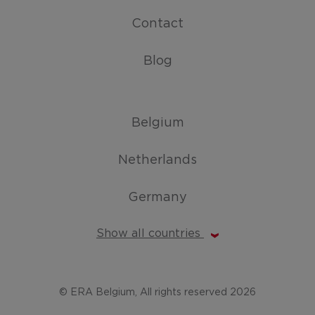
Contact
Blog
Belgium
Netherlands
Germany
Show all countries
© ERA Belgium, All rights reserved 2026