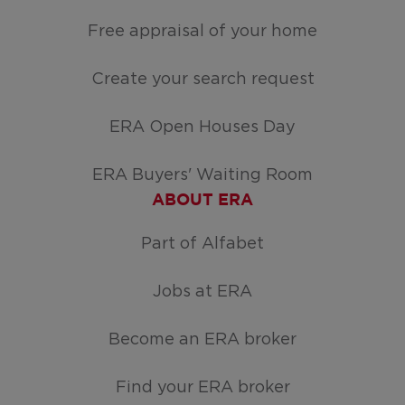
Free appraisal of your home
Create your search request
ERA Open Houses Day
ERA Buyers' Waiting Room
ABOUT ERA
Part of Alfabet
Jobs at ERA
Become an ERA broker
Find your ERA broker