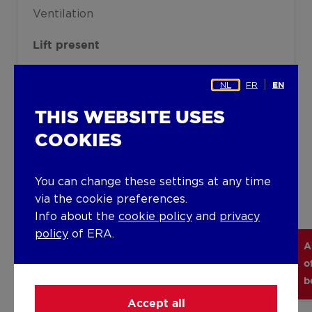
Ventilation
Lift present
Yes
NL
FR
EN
THIS WEBSITE USES
Details
COOKIES
Technical and legal info
You can change these settings at any time
via the cookie preferences.
Info about the
cookie policy
and
privacy
policy
of ERA.
A
Object
Habitable
Subtype
Floor
o
number
surface
b
Accept all