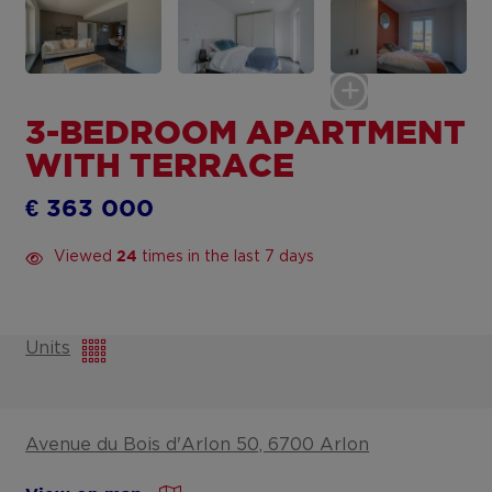
3-BEDROOM APARTMENT
WITH TERRACE
€ 363 000
Viewed
times in the last 7 days
24
Units
Avenue du Bois d'Arlon 50, 6700 Arlon