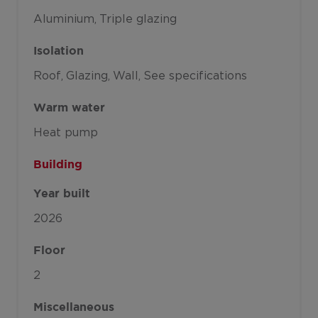
Aluminium
Triple glazing
Isolation
Roof
Glazing
Wall
See specifications
Warm water
Heat pump
Building
Year built
2026
Floor
2
Miscellaneous