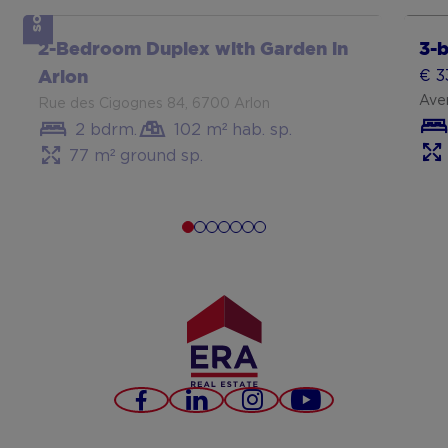
SOLD
Show more
Sh
2-Bedroom Duplex with Garden in
3-
€ 3
Arlon
Aven
Rue des Cigognes 84, 6700 Arlon
2 bdrm.
102 m² hab. sp.
77 m² ground sp.
Part
met 
Lux
Facebook
LinkedIn
Instagram
Youtube