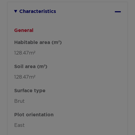
Characteristics
General
Habitable area (m²)
128.47m²
Soil area (m²)
128.47m²
Surface type
Brut
Plot orientation
East