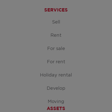
SERVICES
Sell
Rent
For sale
For rent
Holiday rental
Develop
Moving
ASSETS