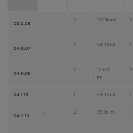
-
0
127.86 m²
2
03.0.06
-
0
54.06 m²
1
04.0.07
-
0
105.92
2
04.0.08
m²
-
1
54.06 m²
1
04.1.15
-
2
55.89 m²
1
04.2.18