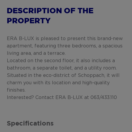
DESCRIPTION OF THE
PROPERTY
ERA B-LUX is pleased to present this brand-new
apartment, featuring three bedrooms, a spacious
living area, and a terrace.
Located on the second floor, it also includes a
bathroom, a separate toilet, and a utility room.
Situated in the eco-district of Schoppach, it will
charm you with its location and high-quality
finishes.
Interested? Contact ERA B-LUX at 063/433.110
Specifications