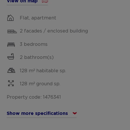
View on map
Flat, apartment
2 facades / enclosed building
3 bedrooms
2 bathroom(s)
128 m² habitable sp.
128 m² ground sp.
Property code: 1476341
Show more specifications