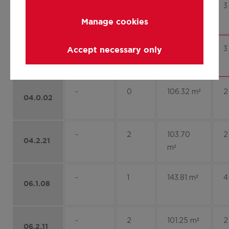
-
2
113.37 m²
3
03.2.10
Manage cookies
-
2
128.47 m²
3
Accept necessary only
03.2.12
-
0
106.32 m²
2
04.0.02
-
2
103.70
2
04.2.21
m²
-
1
143.81 m²
4
06.1.08
-
2
101.25 m²
2
06.2.11