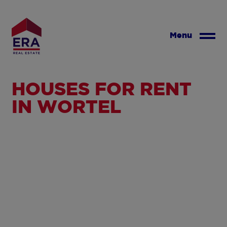
Skip
to
main
Menu
content
HOUSES FOR RENT
IN WORTEL