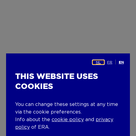
NL
FR
EN
THIS WEBSITE USES
COOKIES
You can change these settings at any time
via the cookie preferences.
Info about the
cookie policy
and
privacy
policy
of ERA.