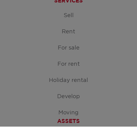
SERVICES
Sell
Rent
For sale
For rent
Holiday rental
Develop
Moving
ASSETS
Free appraisal of your home