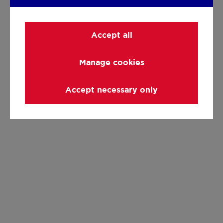
Accept all
Manage cookies
Accept necessary only