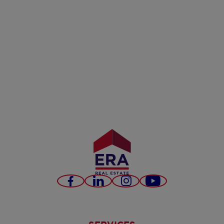
Facebook
LinkedIn
Instagram
Youtube