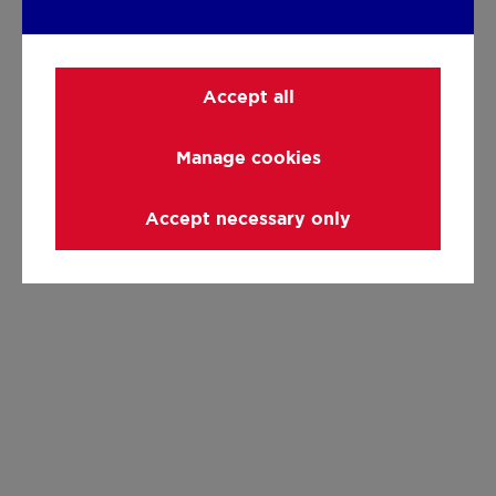
Accept all
Manage cookies
Accept necessary only