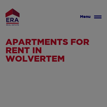
Skip
to
main
Menu
content
APARTMENTS FOR
RENT IN
WOLVERTEM