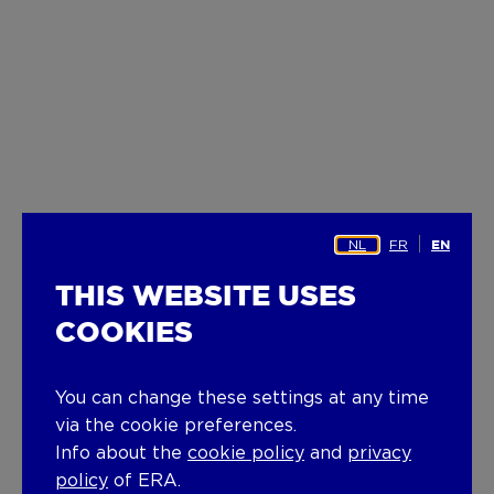
NL
FR
EN
THIS WEBSITE USES
COOKIES
You can change these settings at any time
via the cookie preferences.
Info about the
cookie policy
and
privacy
policy
of ERA.