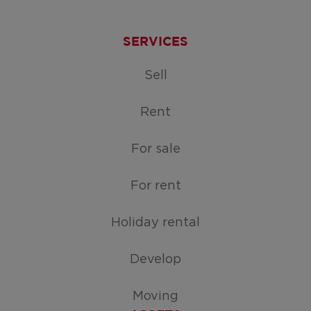
SERVICES
Sell
Rent
For sale
For rent
Holiday rental
Develop
Moving