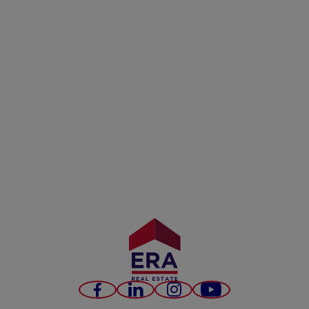
Facebook
LinkedIn
Instagram
Youtube