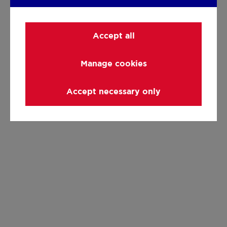
Accept all
Manage cookies
Accept necessary only