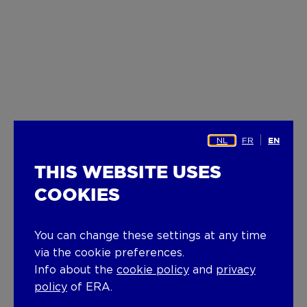
NL
FR
EN
THIS WEBSITE USES
COOKIES
You can change these settings at any time
via the cookie preferences.
Info about the
cookie policy
and
privacy
policy
of ERA.