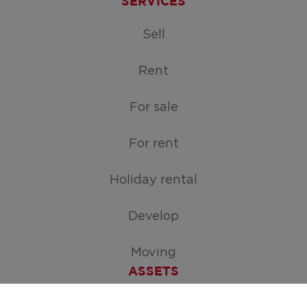
SERVICES
Sell
Rent
For sale
For rent
Holiday rental
Develop
Moving
ASSETS
Free appraisal of your home