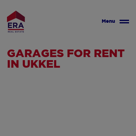
Skip
to
main
Menu
content
GARAGES FOR RENT
IN UKKEL