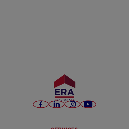
Facebook
LinkedIn
Instagram
Youtube