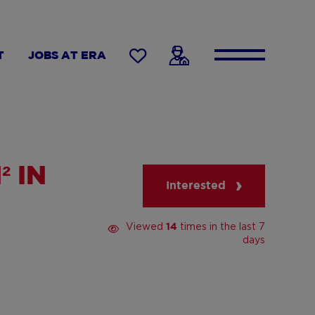
T
JOBS AT ERA
 IN
Interested
Viewed
times in the last 7
14
days