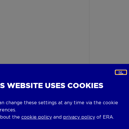
NL
IS WEBSITE USES COOKIES
an change these settings at any time via the cookie
rences.
about the
cookie policy
and
privacy policy
of ERA.