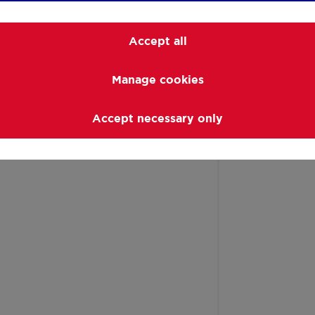
Accept all
Manage cookies
Accept necessary only