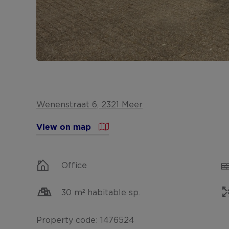
Wenenstraat 6, 2321 Meer
View on map
Office
30 m² habitable sp.
Property code: 1476524