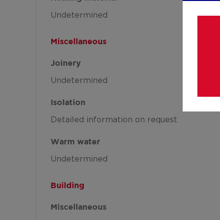
Undetermined
Miscellaneous
Joinery
Undetermined
Isolation
Detailed information on request
Warm water
Undetermined
Building
Miscellaneous