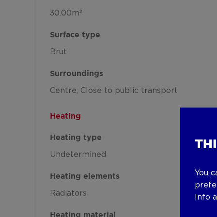
30.00m²
Surface type
Brut
Surroundings
Centre
Close to public transport
Heating
Heating type
TH
Undetermined
You c
Heating elements
prefe
Radiators
Info 
Heating material