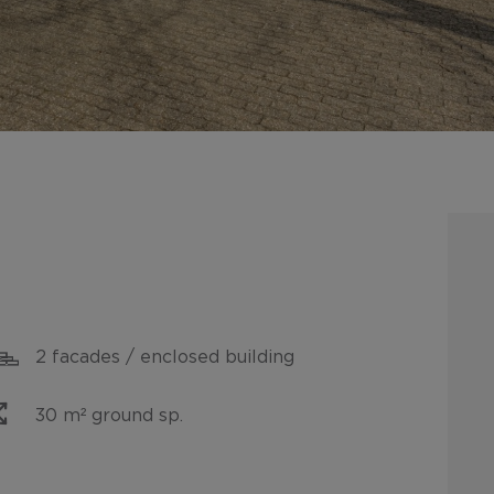
2 facades / enclosed building
30 m² ground sp.