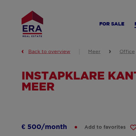
Skip
to
main
FOR SALE
content
Back to overview
Meer
Office
INSTAPKLARE KANT
MEER
€ 500/month
Add to favorites