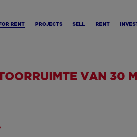
FOR RENT
PROJECTS
SELL
RENT
INVES
OORRUIMTE VAN 30 M²