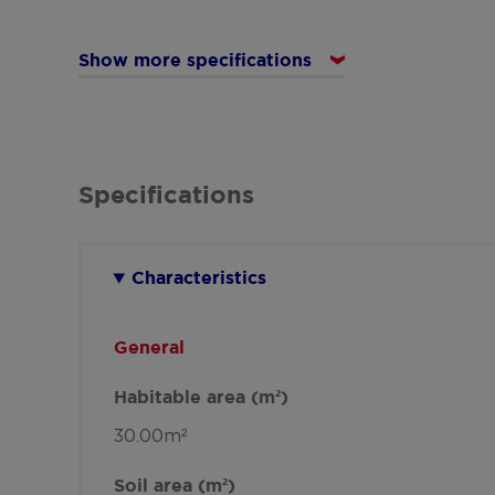
Show more specifications
Specifications
Characteristics
General
Habitable area (m²)
30.00m²
Soil area (m²)