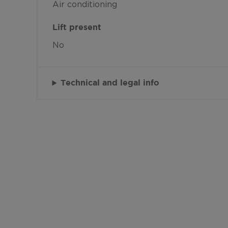
Air conditioning
Lift present
No
Technical and legal info