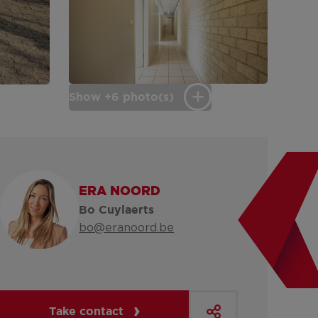
Show +6 photo(s)
ERA NOORD
Bo Cuylaerts
bo@eranoord.be
Take contact