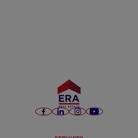
Facebook
LinkedIn
Instagram
Youtube