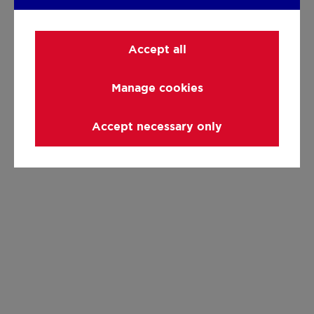
Accept all
Manage cookies
Accept necessary only