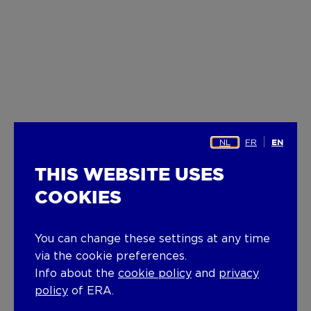
NL
FR
EN
THIS WEBSITE USES
COOKIES
You can change these settings at any time
via the cookie preferences.
Info about the
cookie policy
and
privacy
policy
of ERA.