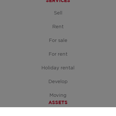
SERVICES
Sell
Rent
For sale
For rent
Holiday rental
Develop
Moving
ASSETS
Free appraisal of your home