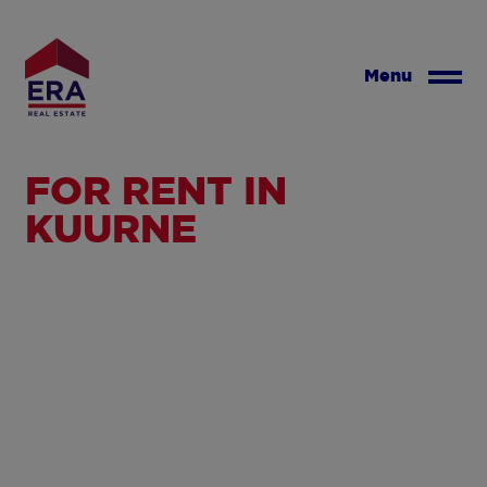
Skip
to
main
Menu
content
FOR RENT IN
KUURNE