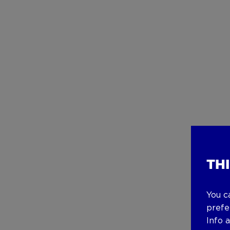
TH
You c
prefe
Info 