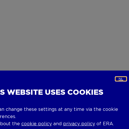
NL
IS WEBSITE USES COOKIES
an change these settings at any time via the cookie
rences.
about the
cookie policy
and
privacy policy
of ERA.