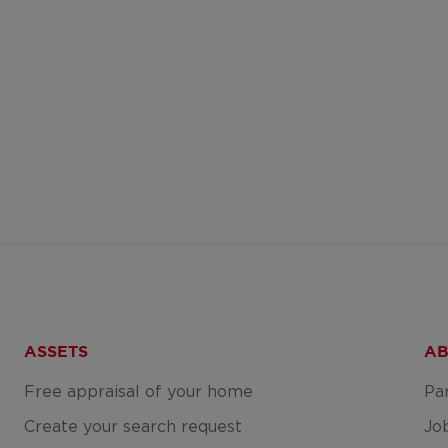
ASSETS
AB
Free appraisal of your home
Pa
Create your search request
Jo