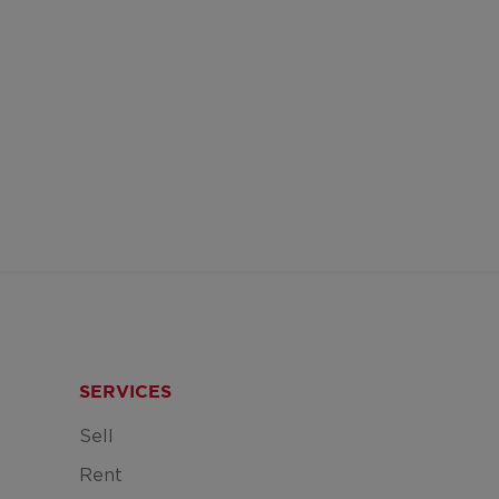
SERVICES
Sell
Rent