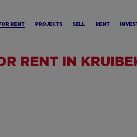
FOR RENT
PROJECTS
SELL
RENT
INVES
R RENT IN KRUIBE