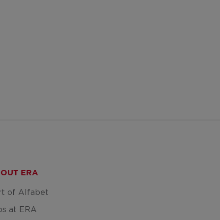
OUT ERA
rt of Alfabet
bs at ERA