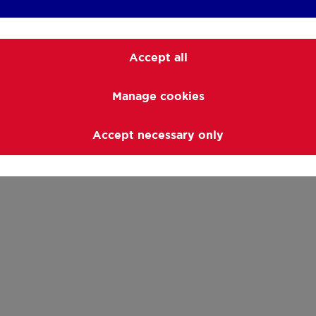
Accept all
Manage cookies
Accept necessary only