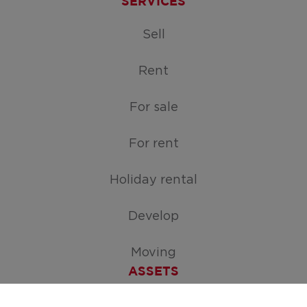
SERVICES
Sell
Rent
For sale
For rent
Holiday rental
Develop
Moving
ASSETS
Free appraisal of your home