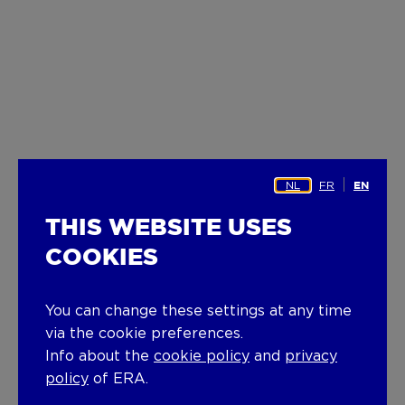
NL
FR
EN
THIS WEBSITE USES
COOKIES
You can change these settings at any time
via the cookie preferences.
Info about the
cookie policy
and
privacy
policy
of ERA.