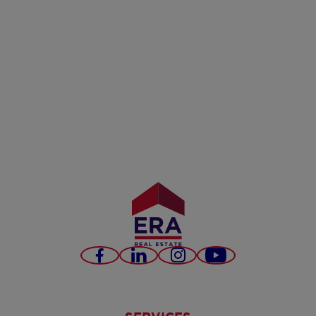
Facebook
LinkedIn
Instagram
Youtube