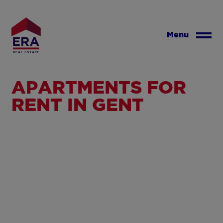
Skip
to
main
Menu
content
APARTMENTS FOR
RENT IN GENT