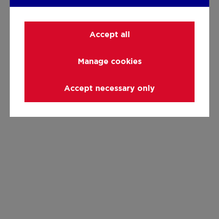
Accept all
Manage cookies
Accept necessary only