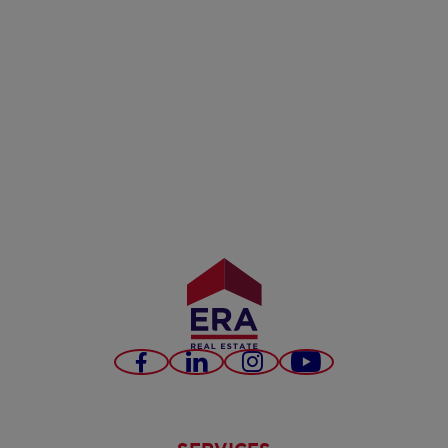
Facebook
LinkedIn
Instagram
Youtube