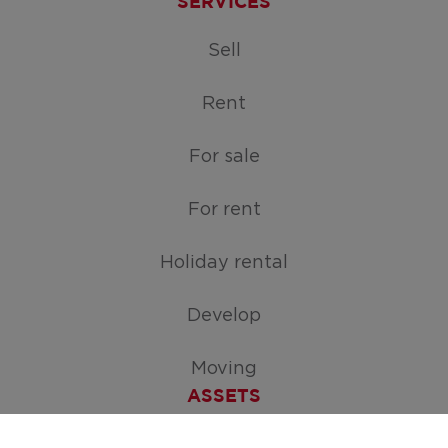
SERVICES
Sell
Rent
For sale
For rent
Holiday rental
Develop
Moving
ASSETS
Free appraisal of your home