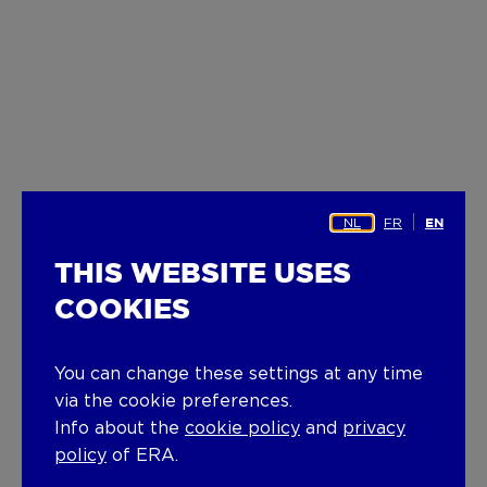
NL
FR
EN
THIS WEBSITE USES
COOKIES
You can change these settings at any time
via the cookie preferences.
Info about the
cookie policy
and
privacy
policy
of ERA.