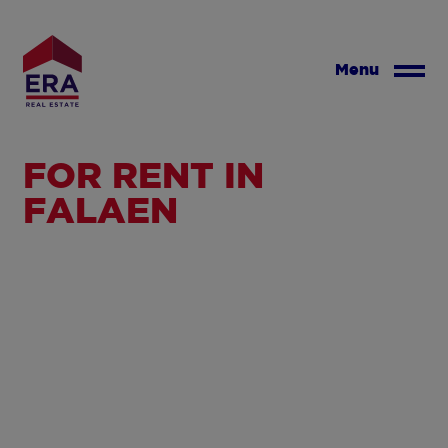
Skip
to
main
Menu
content
FOR RENT IN
FALAEN