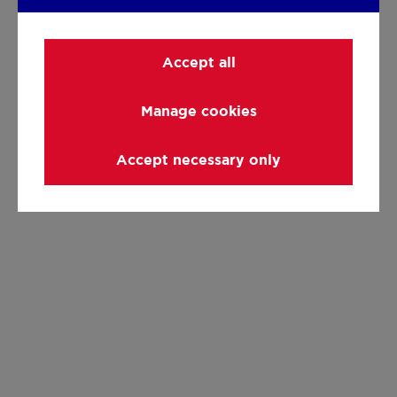
Accept all
Manage cookies
Accept necessary only