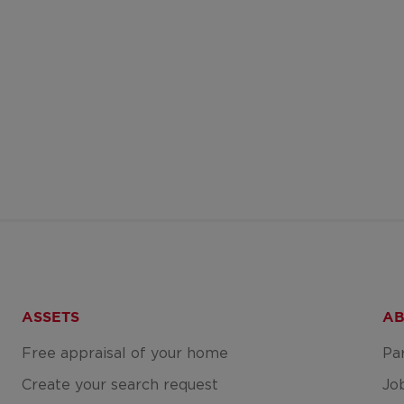
ASSETS
AB
Free appraisal of your home
Pa
Create your search request
Jo