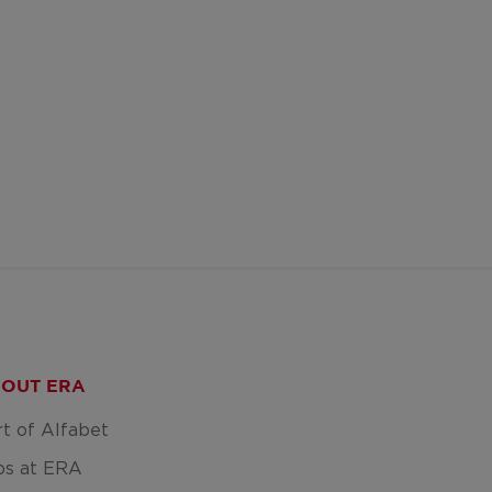
OUT ERA
rt of Alfabet
bs at ERA