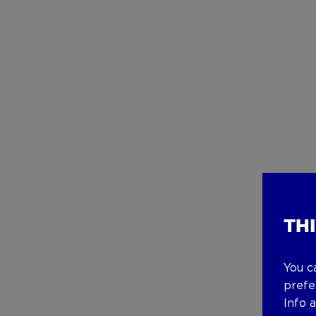
TH
You c
prefe
Info 