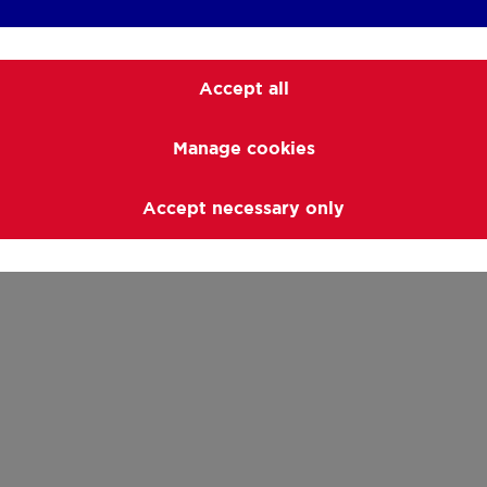
Accept all
Manage cookies
Accept necessary only