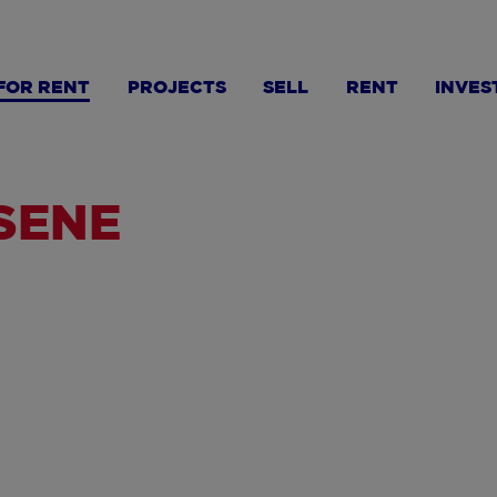
FOR RENT
PROJECTS
SELL
RENT
INVES
LSENE