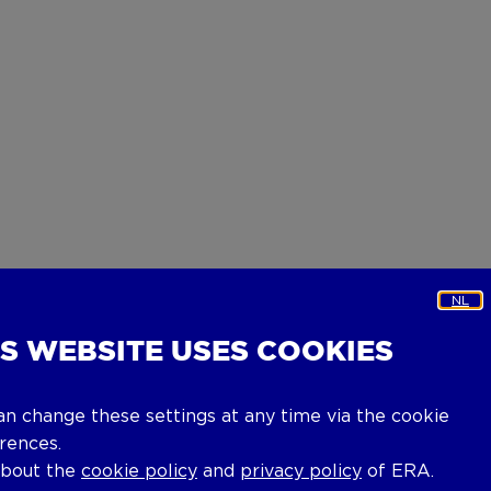
NL
IS WEBSITE USES COOKIES
an change these settings at any time via the cookie
rences.
about the
cookie policy
and
privacy policy
of ERA.