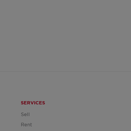
SERVICES
Sell
Rent