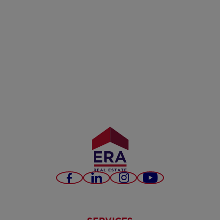
Facebook
LinkedIn
Instagram
Youtube