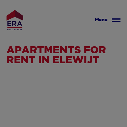
Skip
to
main
Menu
content
APARTMENTS FOR
RENT IN ELEWIJT