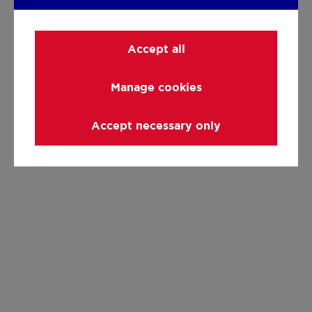
Accept all
Manage cookies
Accept necessary only