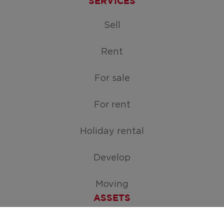
SERVICES
Sell
Rent
For sale
For rent
Holiday rental
Develop
Moving
ASSETS
Free appraisal of your home