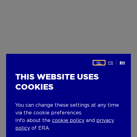
NL
FR
EN
THIS WEBSITE USES
COOKIES
You can change these settings at any time
via the cookie preferences.
Info about the
cookie policy
and
privacy
policy
of ERA.