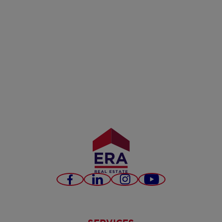
Facebook
LinkedIn
Instagram
Youtube