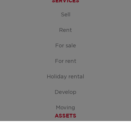
SERVICES
Sell
Rent
For sale
For rent
Holiday rental
Develop
Moving
ASSETS
Free appraisal of your home