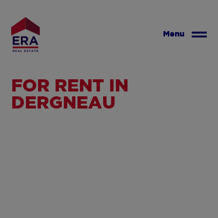
Skip
to
main
Menu
content
FOR RENT IN
DERGNEAU