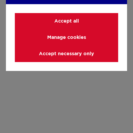
Accept all
Manage cookies
Accept necessary only