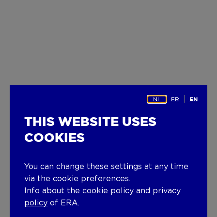
NL
FR
EN
THIS WEBSITE USES
COOKIES
You can change these settings at any time
via the cookie preferences.
Info about the
cookie policy
and
privacy
policy
of ERA.