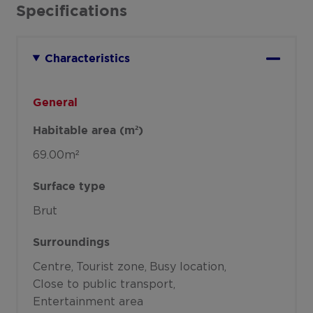
Specifications
Characteristics
General
Habitable area (m²)
69.00m²
Surface type
Brut
Surroundings
Centre
Tourist zone
Busy location
Close to public transport
Entertainment area