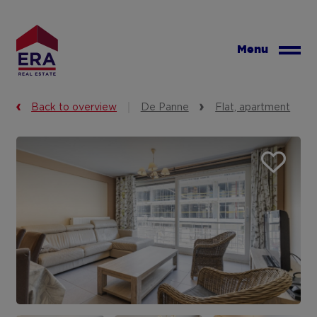
Skip
to
main
Menu
content
Back to overview
De Panne
Flat, apartment