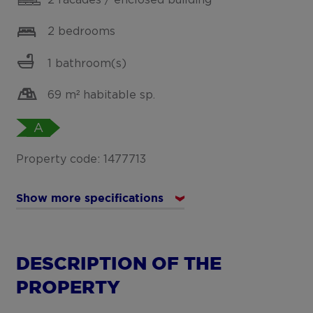
2 bedrooms
1 bathroom(s)
69 m² habitable sp.
A
Property code: 1477713
Show more specifications
DESCRIPTION OF THE
PROPERTY