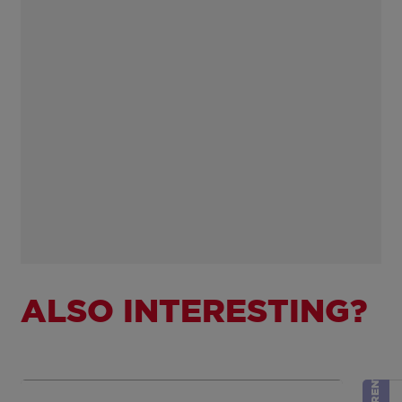
ALSO INTERESTING?
RENTED
Show more
Sh