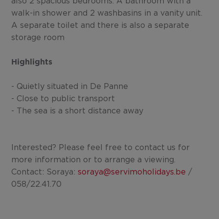
also 2 spacious bedrooms. A bathroom with a
walk-in shower and 2 washbasins in a vanity unit.
A separate toilet and there is also a separate
storage room
Highlights
- Quietly situated in De Panne
- Close to public transport
- The sea is a short distance away
Interested? Please feel free to contact us for
more information or to arrange a viewing.
Contact: Soraya:
soraya@servimoholidays.be
/
058/22.41.70