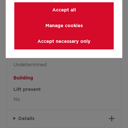
Joinery
Accept all
Double glazing
Manage cookies
Isolation
Accept necessary only
Glazing
Warm water
Undetermined
Building
Lift present
No
Details