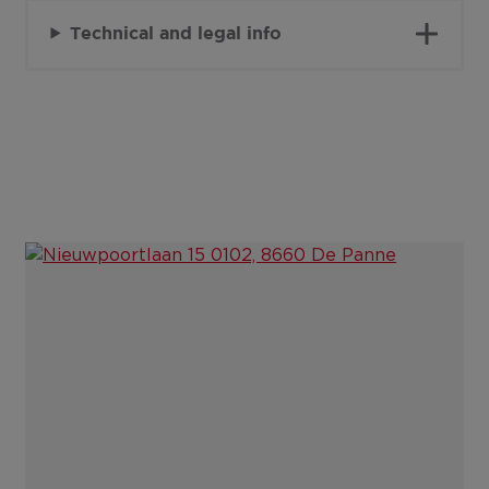
Technical and legal info