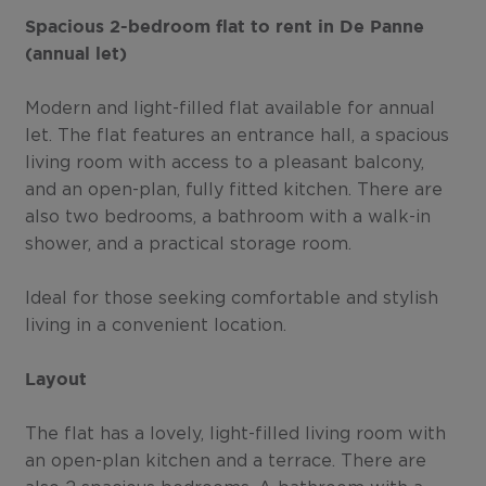
Spacious 2-bedroom flat to rent in De Panne
(annual let)
Modern and light-filled flat available for annual
let. The flat features an entrance hall, a spacious
living room with access to a pleasant balcony,
and an open-plan, fully fitted kitchen. There are
also two bedrooms, a bathroom with a walk-in
shower, and a practical storage room.
Ideal for those seeking comfortable and stylish
living in a convenient location.
Layout
The flat has a lovely, light-filled living room with
an open-plan kitchen and a terrace. There are