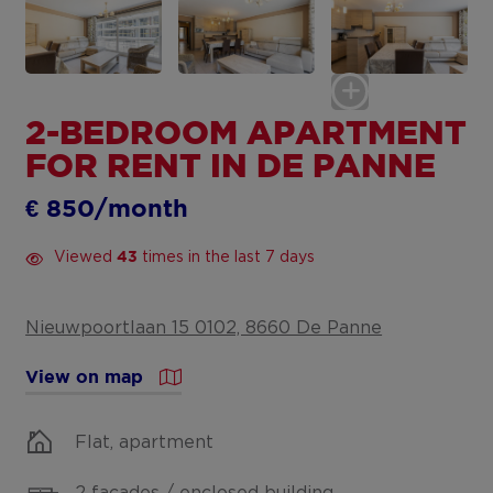
2-BEDROOM APARTMENT
FOR RENT IN DE PANNE
€ 850/month
Viewed
times in the last 7 days
43
Nieuwpoortlaan 15 0102, 8660 De Panne
View on map
Flat, apartment
2 facades / enclosed building