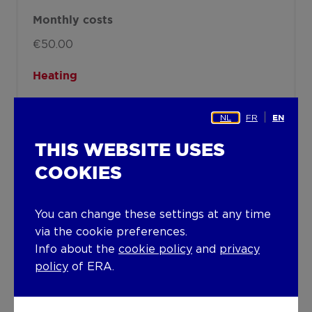
Monthly costs
€50.00
Heating
Heating type
NL
FR
EN
Central heating
THIS WEBSITE USES
Heating elements
COOKIES
Convectors
Radiators with thermostatic valve
You can change these settings at any time
Condensing boiler
via the cookie preferences.
Info about the
cookie policy
and
privacy
Heating material
policy
of ERA.
Gas
Miscellaneous