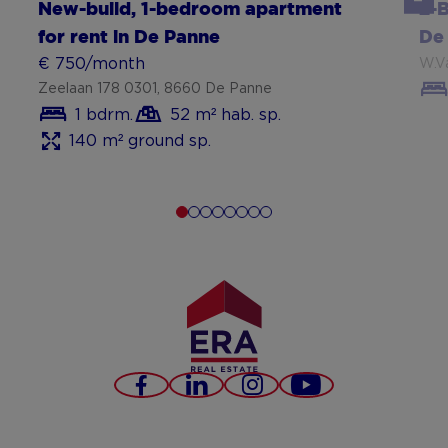
New-build, 1-bedroom apartment
2-
for rent in De Panne
De
€ 750/month
W.V
Zeelaan 178 0301, 8660 De Panne
1 bdrm.
52 m² hab. sp.
140 m² ground sp.
Facebook
LinkedIn
Instagram
Youtube