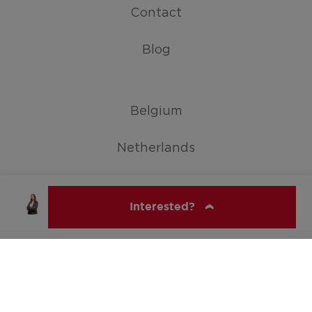
Contact
Blog
Belgium
Netherlands
Germany
Interested?
Show all countries
ERA SERVIMO
© ERA Belgium, All rights reserved 2026
Soraya Carroni
soraya@servimoholidays.be