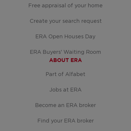
Free appraisal of your home
Create your search request
ERA Open Houses Day
ERA Buyers' Waiting Room
ABOUT ERA
Part of Alfabet
Jobs at ERA
Become an ERA broker
Find your ERA broker