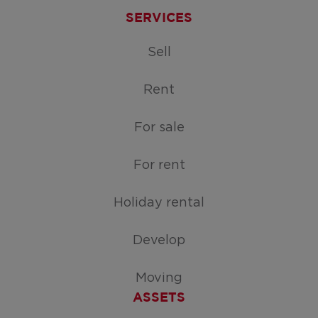
SERVICES
Sell
Rent
For sale
For rent
Holiday rental
Develop
Moving
ASSETS