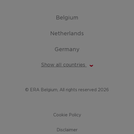
Belgium
Netherlands
Germany
Show all countries
© ERA Belgium, All rights reserved 2026
Cookie Policy
Disclaimer