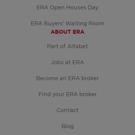
ERA Open Houses Day
ERA Buyers' Waiting Room
ABOUT ERA
Part of Alfabet
Jobs at ERA
Become an ERA broker
Find your ERA broker
Contact
Blog