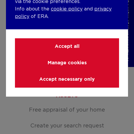
Discover the value of your property
via the cookie preferences.
Rent
Info about the
cookie policy
and
privacy
policy
of ERA.
For sale
For rent
Accept all
Holiday rental
Manage cookies
Develop
Accept necessary only
Moving
ASSETS
Free appraisal of your home
Create your search request