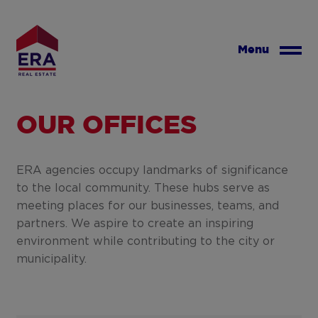
Skip
to
main
Menu
content
OUR OFFICES
ERA agencies occupy landmarks of significance
to the local community. These hubs serve as
meeting places for our businesses, teams, and
partners. We aspire to create an inspiring
environment while contributing to the city or
municipality.