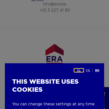
info@era.be
+32 3 227 41 85
NL
FR
EN
Facebook
LinkedIn
Instagram
Youtube
THIS WEBSITE USES
COOKIES
SERVICES
Sell
You can change these settings at any time