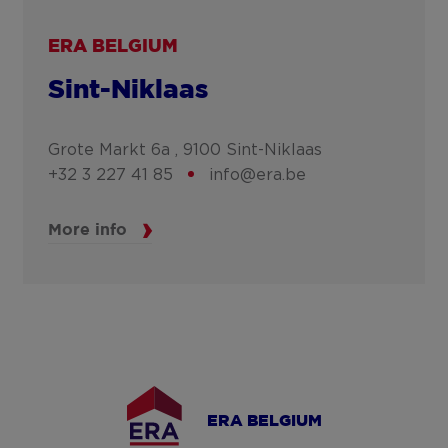
ERA BELGIUM
Sint-Niklaas
Grote Markt 6a ,
9100
Sint-Niklaas
+32 3 227 41 85
info@era.be
More info
ERA BELGIUM