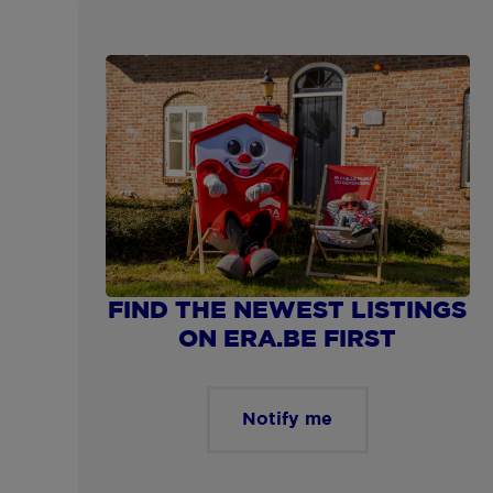
Show more
FIND THE NEWEST LISTINGS
ON ERA.BE FIRST
Notify me