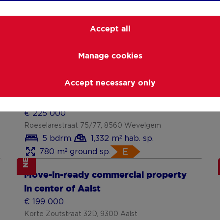
Accept all
Manage cookies
NEW
Show more
Accept necessary only
investeringskans (handelspand /
projectgrond) op 780 m²
€ 225 000
Roeselarestraat 75/77, 8560 Wevelgem
5 bdrm.
1,332 m² hab. sp.
780 m² ground sp.
E
NEW
Show more
Move-in-ready commercial property
in center of Aalst
€ 199 000
Korte Zoutstraat 32D, 9300 Aalst