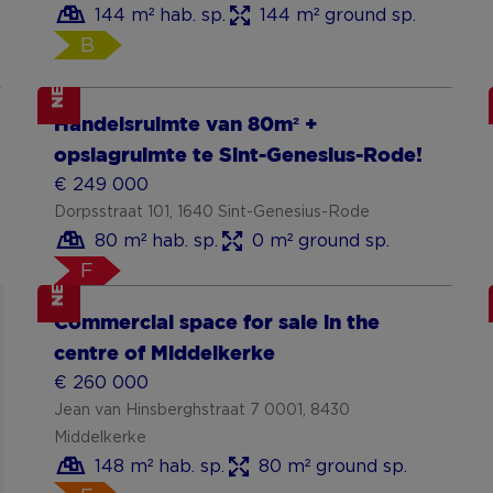
144 m² hab. sp.
144 m² ground sp.
B
NEW
Show more
Handelsruimte van 80m² +
opslagruimte te Sint-Genesius-Rode!
€ 249 000
Dorpsstraat 101, 1640 Sint-Genesius-Rode
80 m² hab. sp.
0 m² ground sp.
F
NEW
Show more
Commercial space for sale in the
centre of Middelkerke
€ 260 000
Jean van Hinsberghstraat 7 0001, 8430
Middelkerke
148 m² hab. sp.
80 m² ground sp.