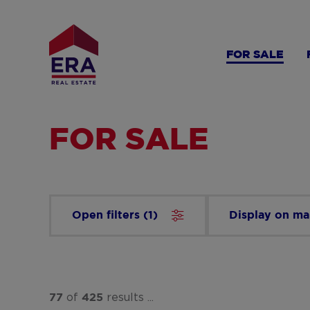
Skip
to
main
FOR SALE
content
FOR SALE
Open filters
(
1
)
Display on m
of
results ...
77
425