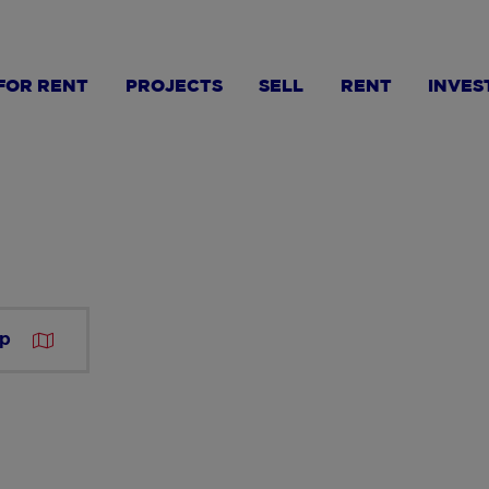
FOR RENT
PROJECTS
SELL
RENT
INVES
ap