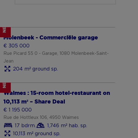
NEW
Show more
Molenbeek - Commerciële garage
€ 305 000
Rue Picard 55 0 - Garage, 1080 Molenbeek-Saint-
Jean
204 m² ground sp.
NEW
Show more
Waimes : 15-room hotel-restaurant on
10,113 m² – Share Deal
€ 1 195 000
Rue de Hottleux 106, 4950 Waimes
17 bdrm.
1,746 m² hab. sp.
10,113 m² ground sp.