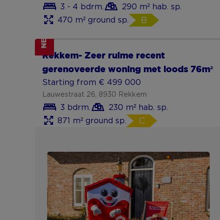
3 - 4 bdrm.
290 m² hab. sp.
470 m² ground sp.
B
NEW
Show more
Rekkem- Zeer ruime recent
gerenoveerde woning met loods 76m²
Starting from € 499 000
Lauwestraat 26, 8930 Rekkem
3 bdrm.
230 m² hab. sp.
871 m² ground sp.
C
Show more