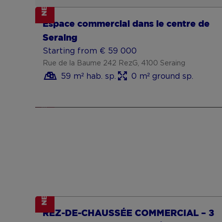
NEW
Show more
Goed gelegen handelspand met
Espace commercial dans le centre de
woonst en garage met uitweg
Starting from € 200 000
Seraing
Meensesteenweg 764, 8800 Roeselare
Starting from € 59 000
2 bedrooms
250 m² habitable sp.
Rue de la Baume 242 RezG, 4100 Seraing
250 m² ground sp.
59 m² hab. sp.
0 m² ground sp.
F
NEW
Show more
NEW
Show more
REZ-DE-CHAUSSÉE COMMERCIAL – ±