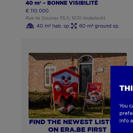
40 m² – BONNE VISIBILITÉ
€ 110 000
Rue de Douvres 115 0, 1070 Anderlecht
40 m² hab. sp.
60 m² ground sp.
Show more
TH
You c
prefe
Info 
FIND THE NEWEST LISTINGS
ON ERA.BE FIRST