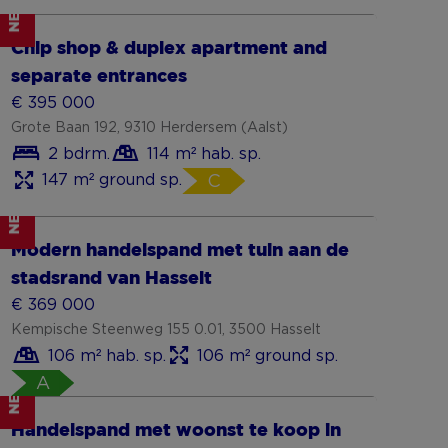
NEW
Show more
Chip shop & duplex apartment and
separate entrances
€ 395 000
Grote Baan 192, 9310 Herdersem (Aalst)
2 bdrm.
114 m² hab. sp.
147 m² ground sp.
C
NEW
Show more
Modern handelspand met tuin aan de
stadsrand van Hasselt
€ 369 000
Kempische Steenweg 155 0.01, 3500 Hasselt
106 m² hab. sp.
106 m² ground sp.
A
NEW
Show more
Handelspand met woonst te koop in