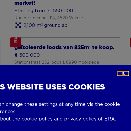
market!
Starting from € 550 000
Rue de Leumont 114, 4520 Wanze
2,100 m² ground sp.
NEW
Show more
geïsoleerde loods van 825m² te koop.
€ 500 000
Stationstraat 252 loods 1, 8890 Moorslede
1,583 m² ground sp.
NL
IS WEBSITE USES COOKIES
an change these settings at any time via the cookie
rences.
about the
cookie policy
and
privacy policy
of ERA.