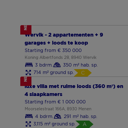
NEW
Show more
Wervik - 2 appartementen + 9
garages + loods te koop
Starting from € 350 000
Koning Albertfonds 28, 8940 Wervik
3 bdrm.
350 m² hab. sp.
714 m² ground sp.
C
NEW
Show more
luxe villa met ruime loods (360 m²) en
4 slaapkamers
Starting from € 1 000 000
Moorselestraat 166A, 8930 Menen
4 bdrm.
291 m² hab. sp.
3,115 m² ground sp.
A