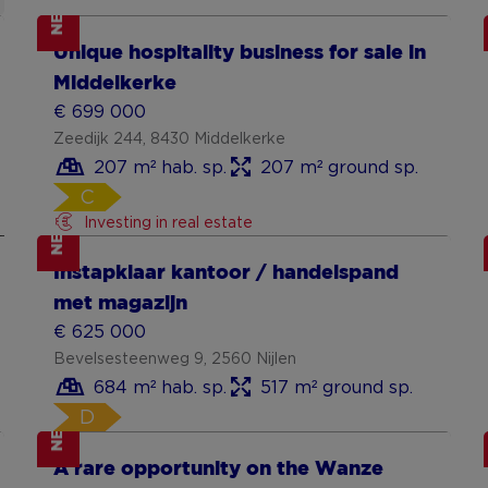
NEW
Show more
Unique hospitality business for sale in
Middelkerke
€ 699 000
Zeedijk 244, 8430 Middelkerke
207 m² hab. sp.
207 m² ground sp.
C
Investing in real estate
NEW
Show more
Instapklaar kantoor / handelspand
met magazijn
€ 625 000
Bevelsesteenweg 9, 2560 Nijlen
684 m² hab. sp.
517 m² ground sp.
D
NEW
Show more
A rare opportunity on the Wanze