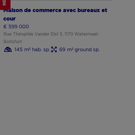
NEW
Maison de commerce avec bureaux et
cour
€ 599 000
Rue Théophile Vander Elst 5, 1170 Watermael-
Boitsfort
145 m² hab. sp.
69 m² ground sp.