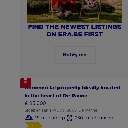
FIND THE NEWEST LISTINGS
ON ERA.BE FIRST
Notify me
NEW
Show more
Commercial property ideally located
in the heart of De Panne
€ 95 000
Sloepenlaan 1 W003, 8660 De Panne
15 m² hab. sp.
236 m² ground sp.
C