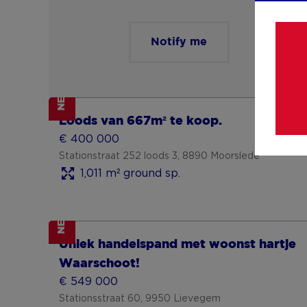
Notify me
NEW
Show more
Loods van 667m² te koop.
€ 400 000
Stationstraat 252 loods 3, 8890 Moorslede
1,011 m² ground sp.
NEW
Show more
Uniek handelspand met woonst hartje
Waarschoot!
€ 549 000
Stationsstraat 60, 9950 Lievegem