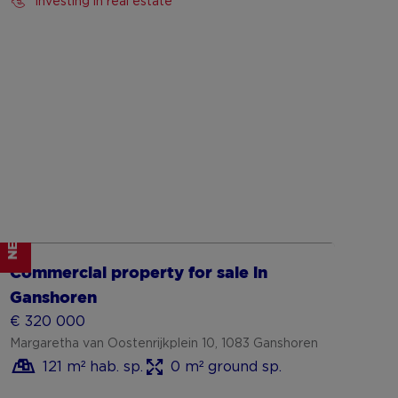
Investing in real estate
NEW
Show more
Commercial property for sale in
Ganshoren
€ 320 000
Margaretha van Oostenrijkplein 10, 1083 Ganshoren
121 m² hab. sp.
0 m² ground sp.