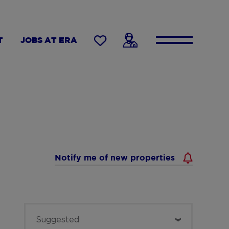
T
JOBS AT ERA
Notify me of new properties
Sort
Suggested
by