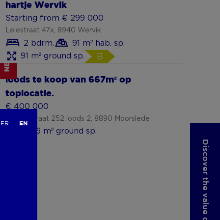
hartje Wervik
Starting from € 299 000
Leiestraat 47x, 8940 Wervik
2 bdrm.
91 m² hab. sp.
91 m² ground sp.
B
NEW
loods te koop van 667m² op
toplocatie.
€ 400 000
Stationstraat 252 loods 2, 8890 Moorslede
FR
EN
1,006 m² ground sp.
Discover the value of your property