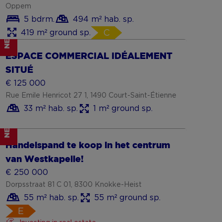
Oppem
5 bdrm.
494 m² hab. sp.
419 m² ground sp.
C
NEW
Show more
ESPACE COMMERCIAL IDÉALEMENT
SITUÉ
€ 125 000
Rue Emile Henricot 27 1, 1490 Court-Saint-Étienne
33 m² hab. sp.
1 m² ground sp.
NEW
Handelspand te koop in het centrum
van Westkapelle!
€ 250 000
Dorpsstraat 81 C 01, 8300 Knokke-Heist
55 m² hab. sp.
55 m² ground sp.
E