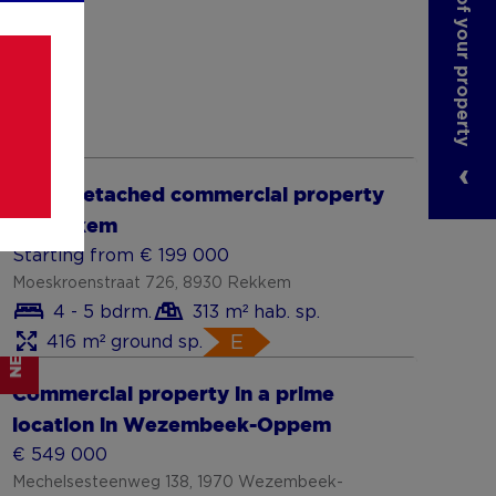
NEW
Show more
Semi-detached commercial property
in Rekkem
Starting from € 199 000
Moeskroenstraat 726, 8930 Rekkem
4 - 5 bdrm.
313 m² hab. sp.
416 m² ground sp.
E
NEW
Show more
Commercial property in a prime
location in Wezembeek-Oppem
€ 549 000
Mechelsesteenweg 138, 1970 Wezembeek-