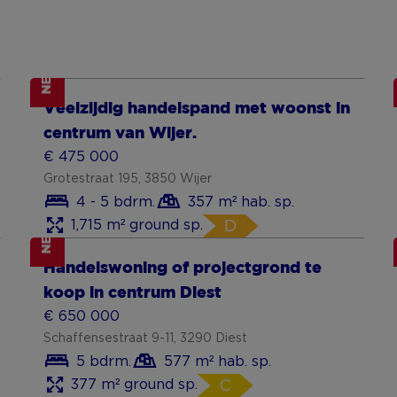
NEW
Show more
Veelzijdig handelspand met woonst in
centrum van Wijer.
€ 475 000
Grotestraat 195, 3850 Wijer
4 - 5 bdrm.
357 m² hab. sp.
1,715 m² ground sp.
D
NEW
Show more
Handelswoning of projectgrond te
koop in centrum Diest
€ 650 000
Schaffensestraat 9-11, 3290 Diest
5 bdrm.
577 m² hab. sp.
377 m² ground sp.
C