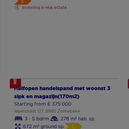
E
Investing in real estate
NEW
Show more
Halfopen handelspand met woonst 3
slpk en magazijn(170m2)
Starting from € 375 000
Ieperstraat 127, 8980 Zonnebeke
3 - 5 bdrm.
278 m² hab. sp.
672 m² ground sp.
C