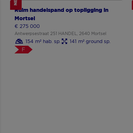
NEW
Show more
Ruim handelspand op topligging in
Mortsel
€ 275 000
Antwerpsestraat 251 HANDEL, 2640 Mortsel
154 m² hab. sp.
141 m² ground sp.
F