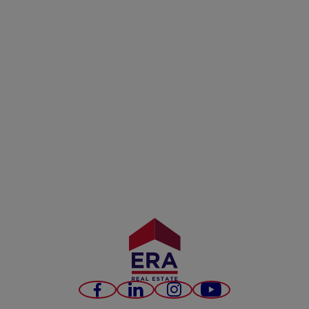
Facebook
LinkedIn
Instagram
Youtube