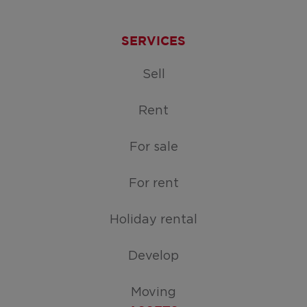
SERVICES
Sell
Rent
For sale
For rent
Holiday rental
Develop
Moving