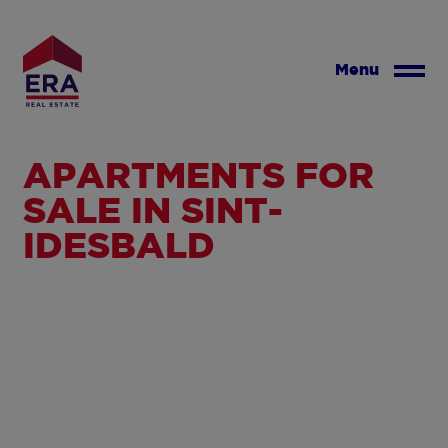
Skip
to
main
Menu
content
APARTMENTS FOR
SALE IN SINT-
IDESBALD