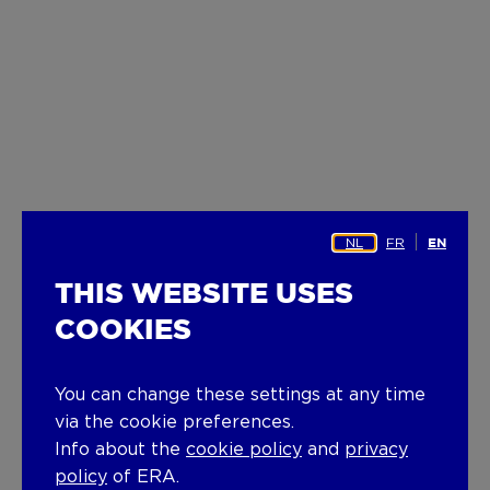
NL
FR
EN
THIS WEBSITE USES
COOKIES
You can change these settings at any time
via the cookie preferences.
Info about the
cookie policy
and
privacy
policy
of ERA.