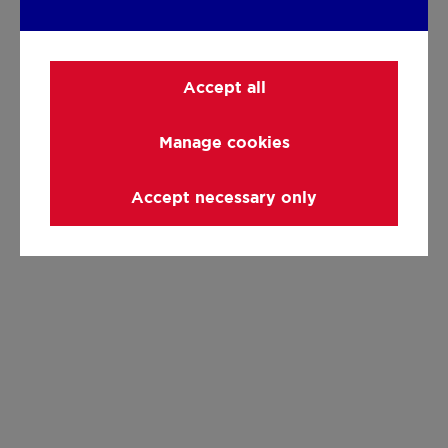
Accept all
Manage cookies
Accept necessary only