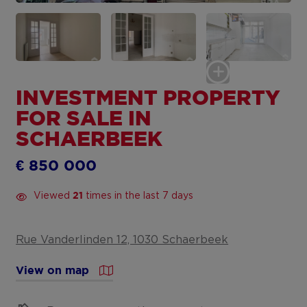
INVESTMENT PROPERTY
FOR SALE IN
SCHAERBEEK
€ 850 000
Viewed
times in the last 7 days
21
Rue Vanderlinden 12, 1030 Schaerbeek
View on map