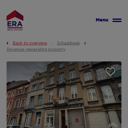
Skip
to
main
Menu
content
Back to overview
Schaarbeek
Revenue-generating property