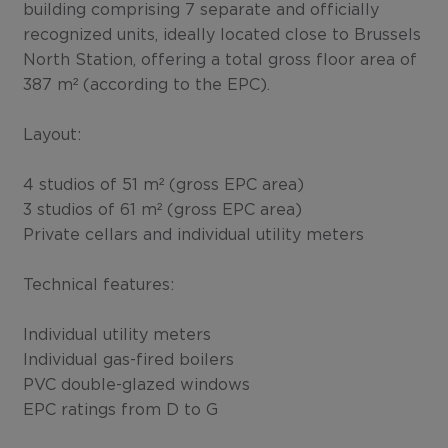
building comprising 7 separate and officially
recognized units, ideally located close to Brussels
North Station, offering a total gross floor area of
387 m² (according to the EPC).
Layout:
4 studios of 51 m² (gross EPC area)
3 studios of 61 m² (gross EPC area)
Private cellars and individual utility meters
Technical features:
Individual utility meters
Individual gas-fired boilers
PVC double-glazed windows
EPC ratings from D to G