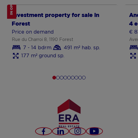
IN OPTION
Show more
Sh
Investment property for sale in
An
Forest
4 
Price on demand
€ 8
Rue du Charroi 8, 1190 Forest
Ave
7 - 14 bdrm.
491 m² hab. sp.
177 m² ground sp.
Facebook
LinkedIn
Instagram
Youtube