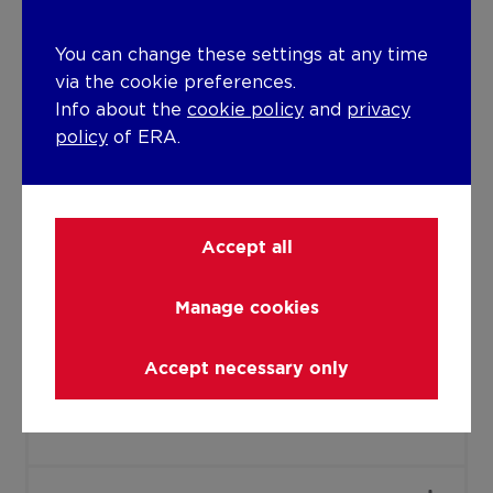
PVC
Double glazing
You can change these settings at any time
Isolation
via the cookie preferences.
Info about the
cookie policy
and
privacy
Undetermined
policy
of ERA.
Warm water
Gas boiler
Accept all
Building
Amount of floors
Manage cookies
3
Accept necessary only
Lift present
No