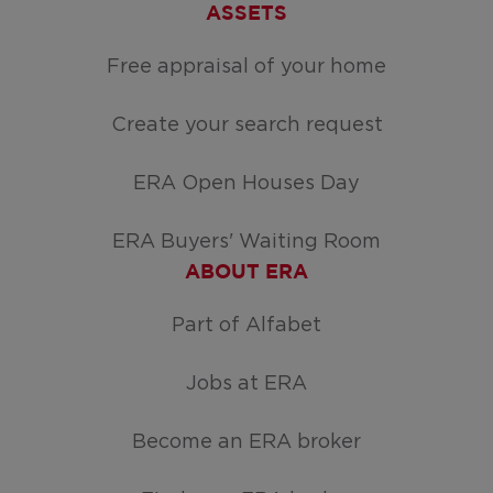
ASSETS
Free appraisal of your home
Create your search request
ERA Open Houses Day
ERA Buyers' Waiting Room
ABOUT ERA
Part of Alfabet
Jobs at ERA
Become an ERA broker