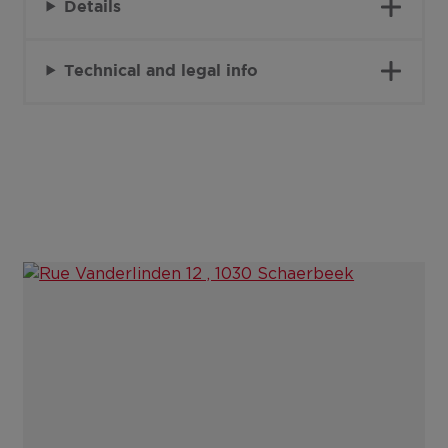
Details
Technical and legal info