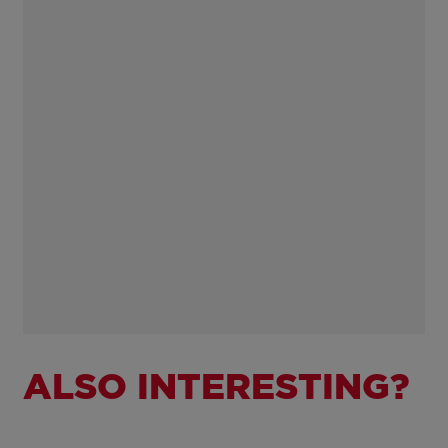
ALSO INTERESTING?