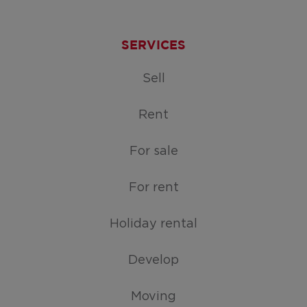
SERVICES
Sell
Rent
For sale
For rent
Holiday rental
Develop
Moving