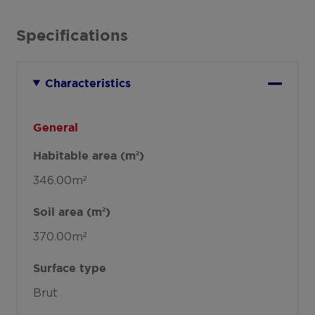
Specifications
Characteristics
General
Habitable area (m²)
346.00m²
Soil area (m²)
370.00m²
Surface type
Brut