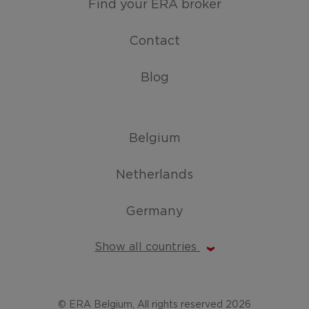
Find your ERA broker
Contact
Blog
Belgium
Netherlands
Germany
Show all countries
© ERA Belgium, All rights reserved 2026