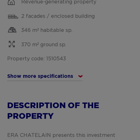
Revenue-generating property
2 facades / enclosed building
346 m² habitable sp.
370 m² ground sp.
Property code: 1510543
Show more specifications
DESCRIPTION OF THE
PROPERTY
ERA CHATELAIN presents this investment