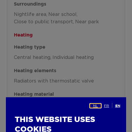
Surroundings
Nightlife area
Near school
Close to public transport
Near park
Heating
Heating type
Central heating
Individual heating
Heating elements
Radiators with thermostatic valve
Heating material
Gas
NL
FR
EN
Miscellaneous
THIS WEBSITE USES
COOKIES
Joinery