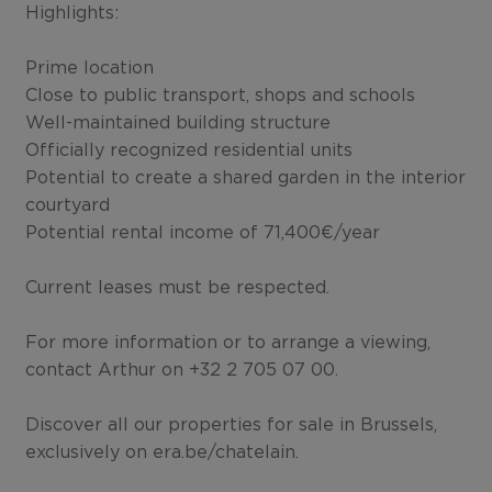
Highlights:
Prime location
Close to public transport, shops and schools
Well-maintained building structure
Officially recognized residential units
Potential to create a shared garden in the interior
courtyard
Potential rental income of 71,400€/year
Current leases must be respected.
For more information or to arrange a viewing,
contact Arthur on +32 2 705 07 00.
Discover all our properties for sale in Brussels,
exclusively on era.be/chatelain.