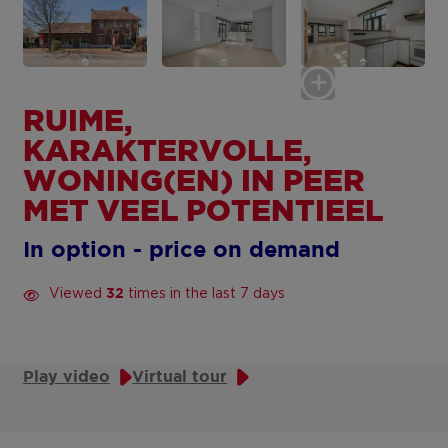
RUIME,
KARAKTERVOLLE,
WONING(EN) IN PEER
MET VEEL POTENTIEEL
In option - price on demand
Viewed
times in the last 7 days
32
Play video
Virtual tour