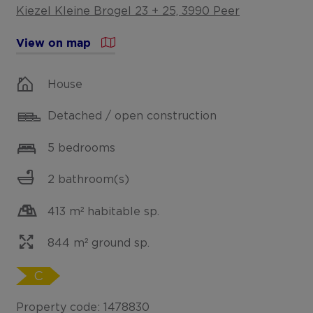
Kiezel Kleine Brogel 23 + 25, 3990 Peer
View on map
House
Detached / open construction
5 bedrooms
2 bathroom(s)
413 m² habitable sp.
844 m² ground sp.
C
Property code: 1478830