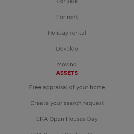
For sale
For rent
Holiday rental
Develop
Moving
ASSETS
Free appraisal of your home
Create your search request
ERA Open Houses Day