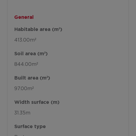
General
Habitable area (m²)
413.00m²
Soil area (m²)
844.00m²
Built area (m²)
97.00m²
Width surface (m)
31.35m
Surface type