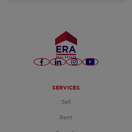
Facebook
LinkedIn
Instagram
Youtube
SERVICES
Sell
Rent