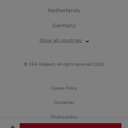
Netherlands
Germany
Show all countries
© ERA Belgium, All rights reserved 2026
Cookie Policy
Disclaimer
Privacy policy