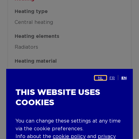
Heating type
Central heating
Heating elements
Radiators
Heating material
Gas
NL
FR
EN
Miscellaneous
THIS WEBSITE USES
Joinery
COOKIES
PVC
Wood
Single glazing
Double glazing
You can change these settings at any time
Isolation
via the cookie preferences.
Glazing
Info about the
cookie policy
and
privacy