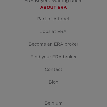
ERA Buyers' Waiting Room
ABOUT ERA
Part of Alfabet
Jobs at ERA
Become an ERA broker
Find your ERA broker
Contact
Blog
Belgium