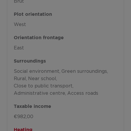
Brut
Plot orientation
West
Orientation frontage
East
Surroundings
Social environment
Green surroundings
Rural
Near school
Close to public transport
Administrative centre
Access roads
Taxable income
€982,00
Heating