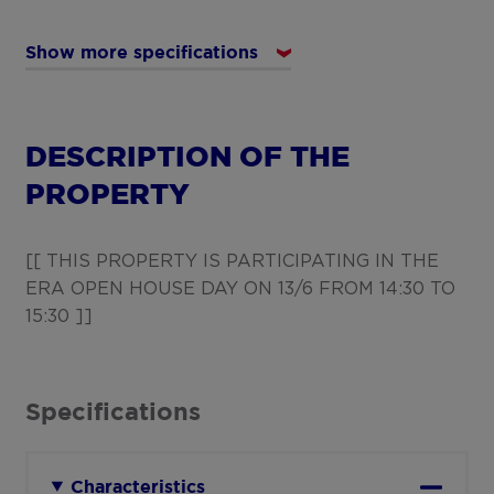
Show more specifications
DESCRIPTION OF THE
PROPERTY
[[ THIS PROPERTY IS PARTICIPATING IN THE
ERA OPEN HOUSE DAY ON 13/6 FROM 14:30 TO
15:30 ]]
Specifications
Characteristics