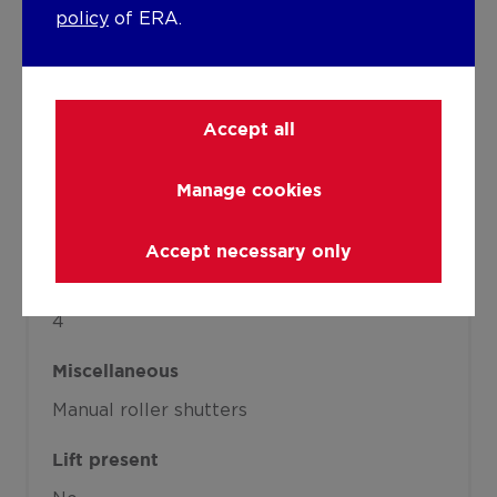
See energy performance certificate
policy
of ERA.
Warm water
Boiler on central heating
Accept all
Building
Manage cookies
Year built
1934
Accept necessary only
Amount of floors
4
Miscellaneous
Manual roller shutters
Lift present