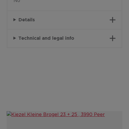
No
Details
Technical and legal info