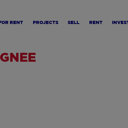
FOR RENT
PROJECTS
SELL
RENT
INVES
AGNÉE