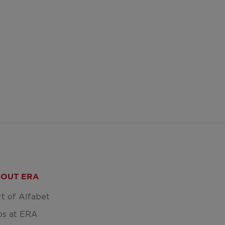
OUT ERA
rt of Alfabet
bs at ERA