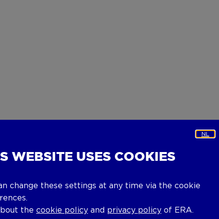
NL
IS WEBSITE USES COOKIES
an change these settings at any time via the cookie
rences.
about the
cookie policy
and
privacy policy
of ERA.