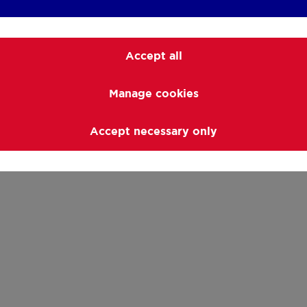
Accept all
Manage cookies
Accept necessary only