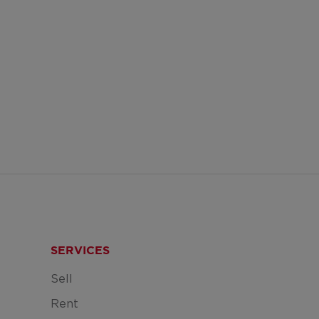
SERVICES
Sell
Rent