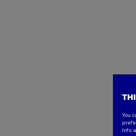
TH
You c
prefe
Info 