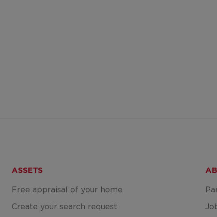
ASSETS
AB
Free appraisal of your home
Pa
Create your search request
Jo