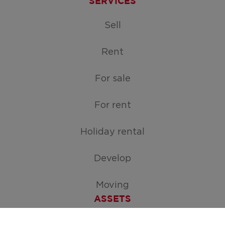
SERVICES
Sell
Rent
For sale
For rent
Holiday rental
Develop
Moving
ASSETS
Free appraisal of your home