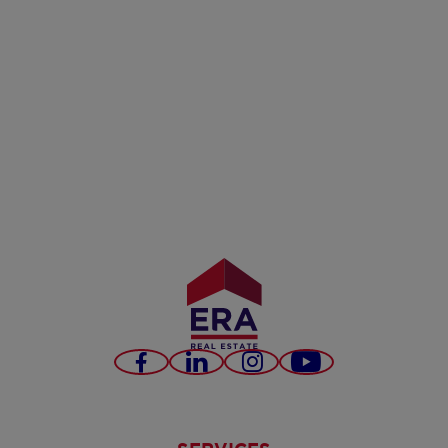
Facebook
LinkedIn
Instagram
Youtube