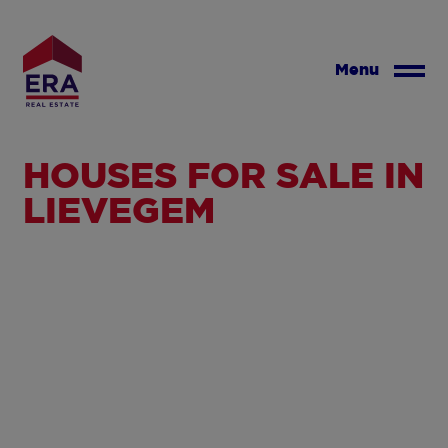
Skip
to
main
Menu
content
HOUSES FOR SALE IN
LIEVEGEM