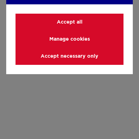
Accept all
Manage cookies
Accept necessary only