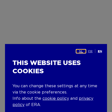
NL
FR
EN
THIS WEBSITE USES
COOKIES
You can change these settings at any time
via the cookie preferences.
Info about the
cookie policy
and
privacy
policy
of ERA.