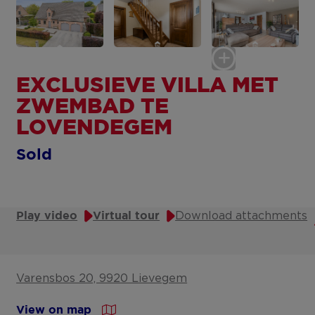
EXCLUSIEVE VILLA MET
ZWEMBAD TE
LOVENDEGEM
Sold
Download attachments
Play video
Virtual tour
Varensbos 20, 9920 Lievegem
View on map