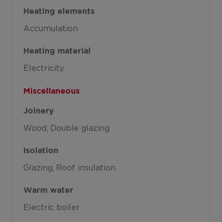
Heating elements
Accumulation
Heating material
Electricity
Miscellaneous
Joinery
Wood
Double glazing
Isolation
Glazing
Roof insulation
Warm water
Electric boiler