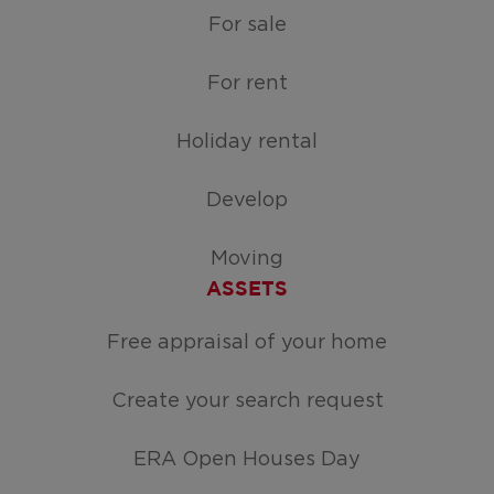
For sale
For rent
Holiday rental
Develop
Moving
ASSETS
Free appraisal of your home
Create your search request
ERA Open Houses Day