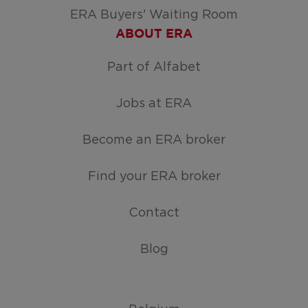
ERA Buyers' Waiting Room
ABOUT ERA
Part of Alfabet
Jobs at ERA
Become an ERA broker
Find your ERA broker
Contact
Blog