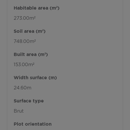
Habitable area (m²)
273.00m²
Soil area (m²)
748.00m²
Built area (m²)
153.00m²
Width surface (m)
24.60m
Surface type
Brut
Plot orientation