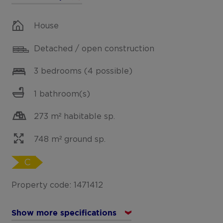
House
Detached / open construction
3 bedrooms (4 possible)
1 bathroom(s)
273 m² habitable sp.
748 m² ground sp.
C
Property code: 1471412
Show more specifications