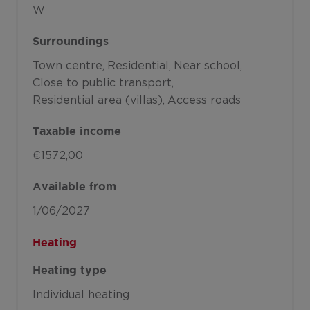
W
Surroundings
Town centre
Residential
Near school
Close to public transport
Residential area (villas)
Access roads
Taxable income
€1572,00
Available from
1/06/2027
Heating
Heating type
Individual heating