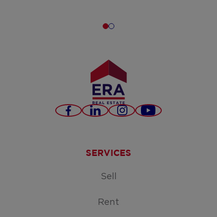
Facebook
LinkedIn
Instagram
Youtube
SERVICES
Sell
Rent