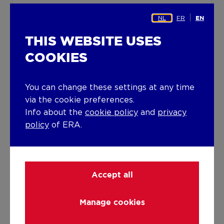
Building
NL
FR
EN
Year built
THIS WEBSITE USES
1993
COOKIES
Miscellaneous
Alarm
You can change these settings at any time
Construction method: Concrete
via the cookie preferences.
construction
Info about the
cookie policy
and
privacy
policy
of ERA.
Lift present
No
Solar panels
Accept all
Solar panels
Manage cookies
Solar panels present - Included in the price