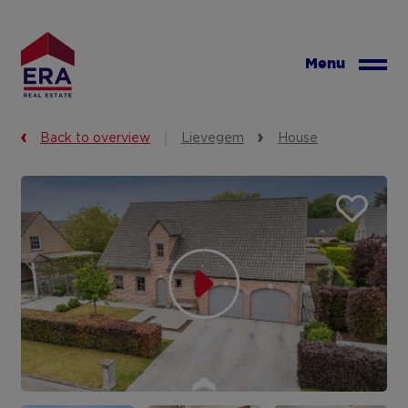
Skip
to
main
Menu
content
Back to overview
Lievegem
House