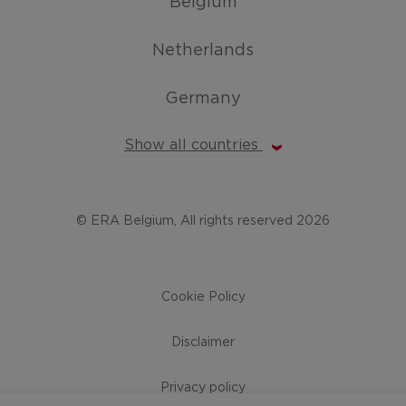
Belgium
Netherlands
Germany
Show all countries
© ERA Belgium, All rights reserved 2026
Cookie Policy
Disclaimer
Privacy policy