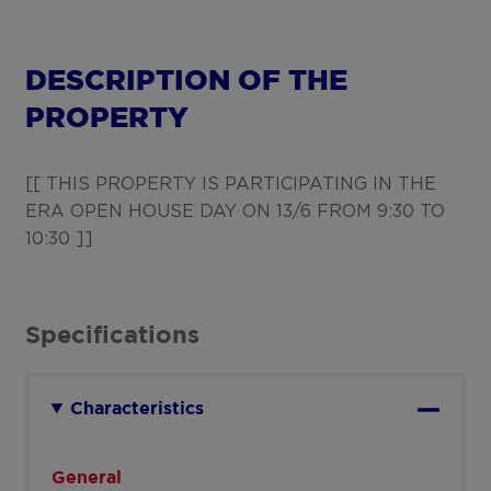
DESCRIPTION OF THE
PROPERTY
[[ THIS PROPERTY IS PARTICIPATING IN THE
ERA OPEN HOUSE DAY ON 13/6 FROM 9:30 TO
10:30 ]]
Specifications
Characteristics
General