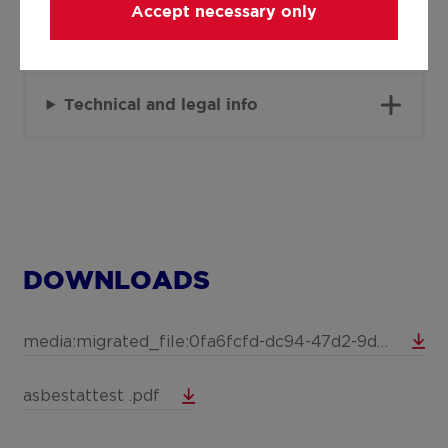
Accept necessary only
Details
Technical and legal info
DOWNLOADS
media:migrated_file:0fa6fcfd-dc94-47d2-9d54-b2b303ec259c
asbestattest .pdf