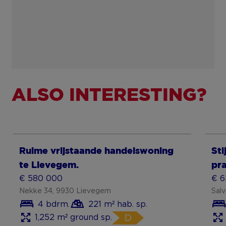
ALSO INTERESTING?
Show more
Sh
Ruime vrijstaande handelswoning
Sti
te Lievegem.
pr
€ 580 000
€ 6
Nekke 34, 9930 Lievegem
Sal
4 bdrm.
221 m² hab. sp.
1,252 m² ground sp.
D