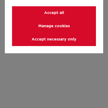
Accept all
Manage cookies
Accept necessary only