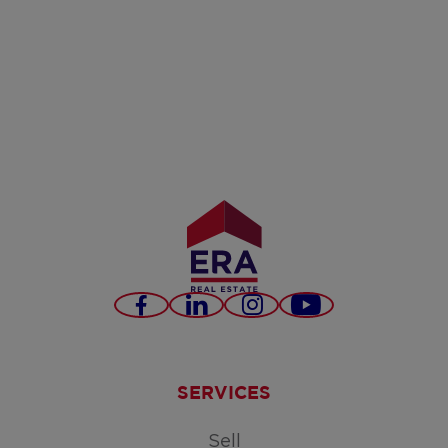
Facebook
LinkedIn
Instagram
Youtube
SERVICES
Sell