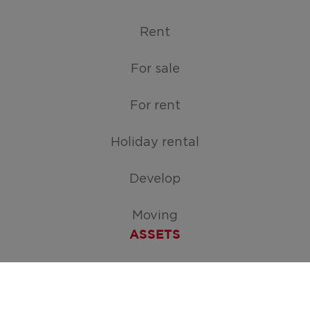
Rent
For sale
For rent
Holiday rental
Develop
Moving
ASSETS
Free appraisal of your home
Create your search request