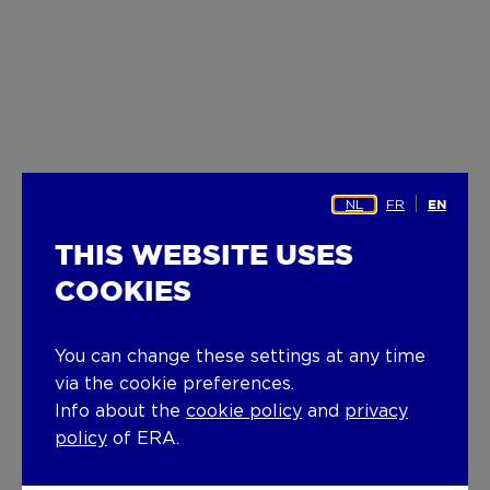
NL
FR
EN
THIS WEBSITE USES
COOKIES
You can change these settings at any time
via the cookie preferences.
Info about the
cookie policy
and
privacy
policy
of ERA.