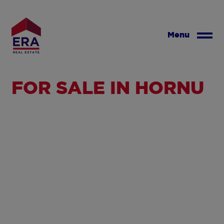
Skip
to
main
Menu
content
FOR SALE IN HORNU