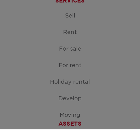
SERVICES
Sell
Rent
For sale
For rent
Holiday rental
Develop
Moving
ASSETS
Free appraisal of your home