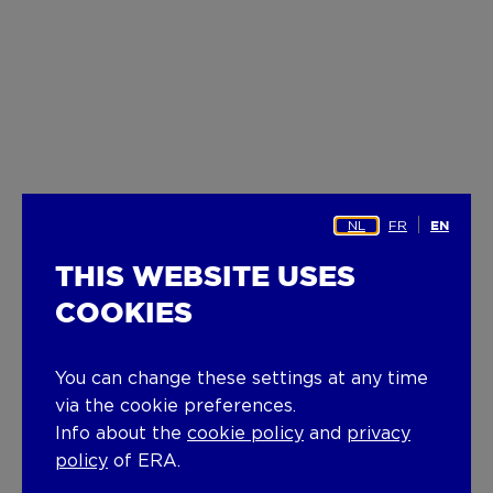
NL
FR
EN
THIS WEBSITE USES
COOKIES
You can change these settings at any time
via the cookie preferences.
Info about the
cookie policy
and
privacy
policy
of ERA.