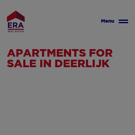
Skip
to
main
Menu
content
APARTMENTS FOR
SALE IN DEERLIJK