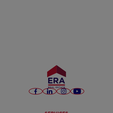
Facebook
LinkedIn
Instagram
Youtube