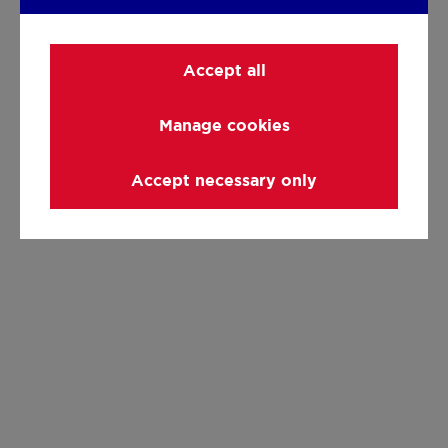
Accept all
Manage cookies
Accept necessary only