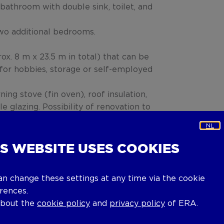
bathroom with double sink, toilet, and
 two additional bedrooms.
ox. 8 m x 23.5 m in total) that can be
for hobbies, storage or self-employed
ning stove (fin oven), roof insulation,
 glazing. Possibility of renovation to
 boiler.
NL
eement, continue to occupy the
IS WEBSITE USES COOKIES
an change these settings at any time via the cookie
rences.
about the
cookie policy
and
privacy policy
of ERA.