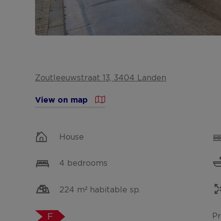
Zoutleeuwstraat 13, 3404 Landen
View on map
House
4 bedrooms
224 m² habitable sp.
Pr
F