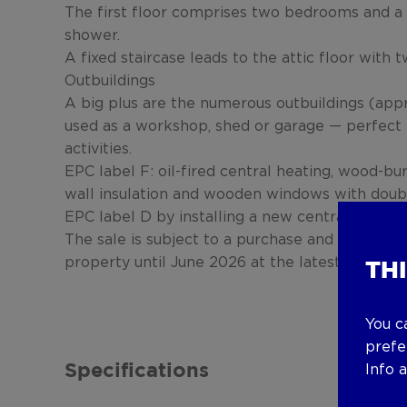
The first floor comprises two bedrooms and a 
shower.
A fixed staircase leads to the attic floor with
Outbuildings
A big plus are the numerous outbuildings (appr
used as a workshop, shed or garage — perfect 
activities.
EPC label F: oil-fired central heating, wood-bur
wall insulation and wooden windows with double
EPC label D by installing a new central heating
The sale is subject to a purchase and sale agr
property until June 2026 at the latest.
TH
You c
prefe
Info 
Specifications