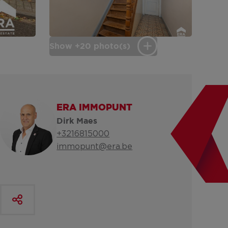
Show +20 photo(s)
ERA IMMOPUNT
Dirk Maes
+3216815000
immopunt@era.be