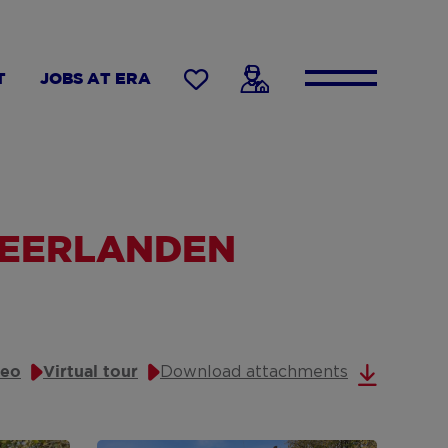
T
JOBS AT ERA
NEERLANDEN
Download attachments
deo
Virtual tour