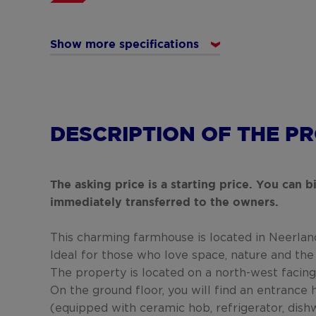
Show more specifications
DESCRIPTION OF THE P
The asking price is a starting price. You can 
immediately transferred to the owners.
This charming farmhouse is located in Neerland
Ideal for those who love space, nature and the
The property is located on a north-west facing
On the ground floor, you will find an entrance h
(equipped with ceramic hob, refrigerator, dishwa