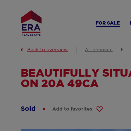
Skip
to
main
FOR SALE
content
Back to overview
Attenhoven
BEAUTIFULLY SIT
ON 20A 49CA
Sold
Add to favorites