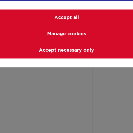
Accept all
Manage cookies
Accept necessary only