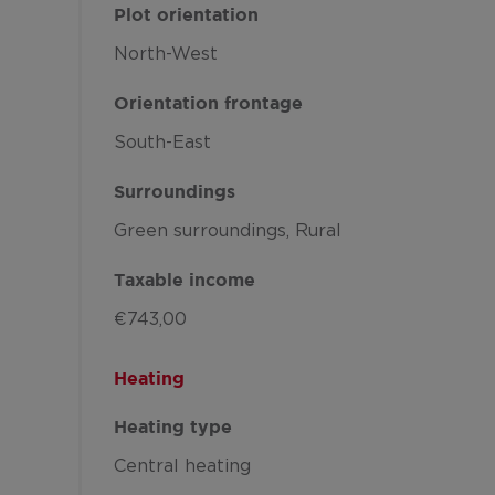
Plot orientation
North-West
Orientation frontage
South-East
Surroundings
Green surroundings
Rural
Taxable income
€743,00
Heating
Heating type
Central heating