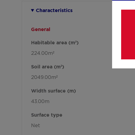
Characteristics
General
Habitable area (m²)
224.00m²
Soil area (m²)
2049.00m²
Width surface (m)
43.00m
Surface type
Net