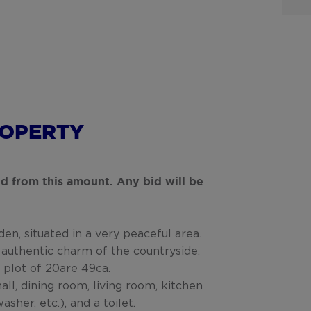
ROPERTY
bid from this amount. Any bid will be
en, situated in a very peaceful area.
 authentic charm of the countryside.
 plot of 20are 49ca.
all, dining room, living room, kitchen
sher, etc.), and a toilet.