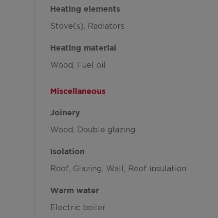
Heating elements
Stove(s)
Radiators
Heating material
Wood
Fuel oil
Miscellaneous
Joinery
Wood
Double glazing
Isolation
Roof
Glazing
Wall
Roof insulation
Warm water
Electric boiler