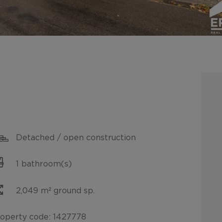
Detached / open construction
1 bathroom(s)
2,049 m² ground sp.
operty code: 1427778