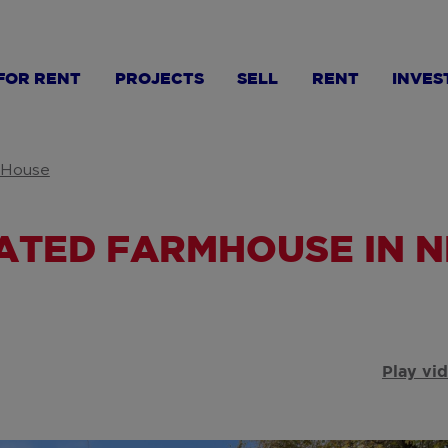
FOR RENT
PROJECTS
SELL
RENT
INVES
House
UATED FARMHOUSE IN 
Play vi