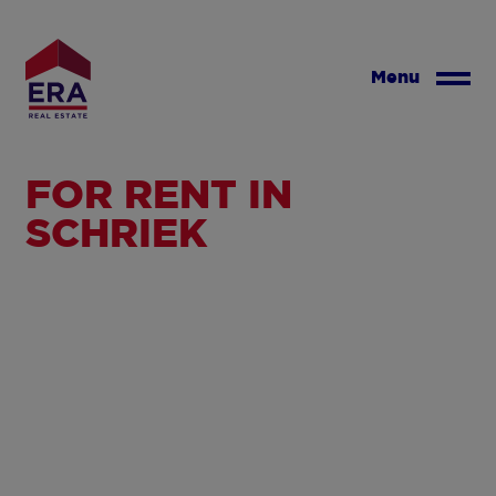
Skip
to
main
Menu
content
FOR RENT IN
SCHRIEK