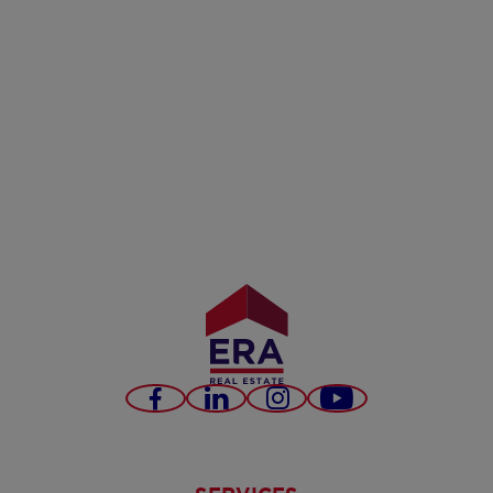
Facebook
LinkedIn
Instagram
Youtube