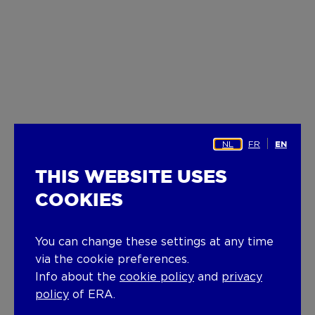
NL
FR
EN
THIS WEBSITE USES
COOKIES
You can change these settings at any time
via the cookie preferences.
Info about the
cookie policy
and
privacy
policy
of ERA.