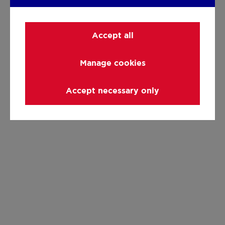
Accept all
Manage cookies
Accept necessary only