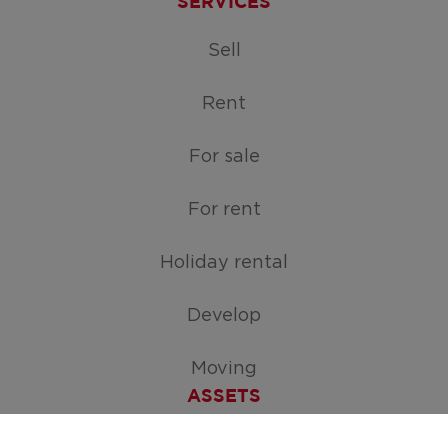
SERVICES
Sell
Rent
For sale
For rent
Holiday rental
Develop
Moving
ASSETS
Free appraisal of your home