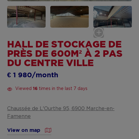
HALL DE STOCKAGE DE
PRÈS DE 600M² À 2 PAS
DU CENTRE VILLE
€ 1 980/month
Viewed
times in the last 7 days
16
Chaussée de L'Ourthe 95, 6900 Marche-en-
Famenne
View on map