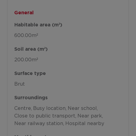
General
Habitable area (m²)
600.00m²
Soil area (m²)
200.00m²
Surface type
Brut
Surroundings
Centre
Busy location
Near school
Close to public transport
Near park
Near railway station
Hospital nearby