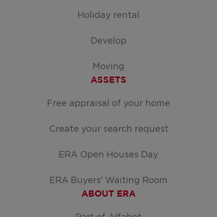
Holiday rental
Develop
Moving
ASSETS
Free appraisal of your home
Create your search request
ERA Open Houses Day
ERA Buyers' Waiting Room
ABOUT ERA