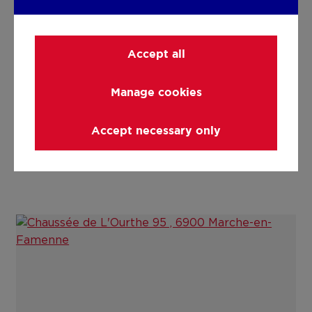
Details
Accept all
Technical and legal info
Manage cookies
Accept necessary only