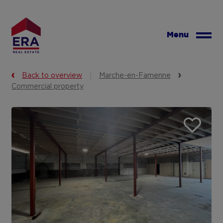
Skip
to
main
Menu
content
Back to overview
Marche-en-Famenne
Commercial property