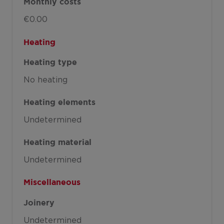
Monthly costs
€0.00
Heating
Heating type
No heating
Heating elements
Undetermined
Heating material
Undetermined
Miscellaneous
Joinery
Undetermined