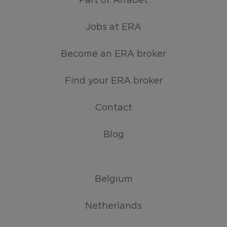
Part of Alfabet
Jobs at ERA
Become an ERA broker
Find your ERA broker
Contact
Blog
Belgium
Netherlands