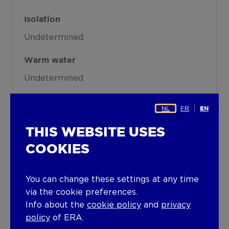
Isolation
Undetermined
Warm water
Undetermined
Building
NL
FR
EN
Floor
THIS WEBSITE USES
0
COOKIES
Amount of floors
You can change these settings at any time
1
via the cookie preferences.
Lift present
Info about the
cookie policy
and
privacy
policy
of ERA.
No