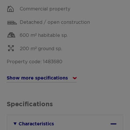
Commercial property
Detached / open construction
600 m² habitable sp.
200 m² ground sp.
Property code: 1483680
Show more specifications
Specifications
Characteristics