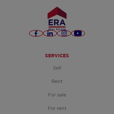
Facebook
LinkedIn
Instagram
Youtube
SERVICES
Sell
Rent
For sale
For rent