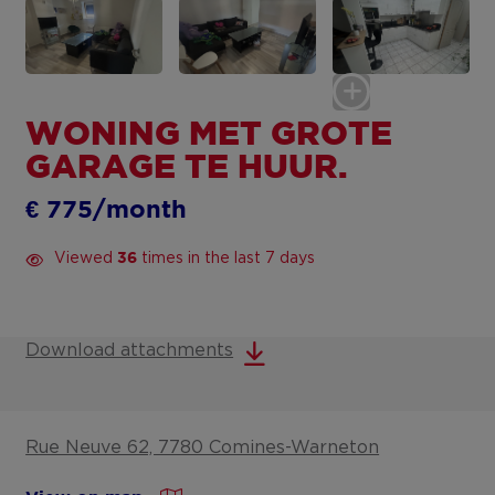
WONING MET GROTE
GARAGE TE HUUR.
€ 775/month
Viewed
times in the last 7 days
36
Download attachments
Rue Neuve 62, 7780 Comines-Warneton