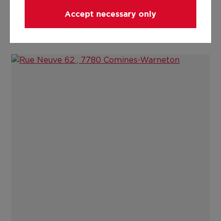
Accept necessary only
Cert peb, Comines, Rue Neuve 62 nouveau.pdf