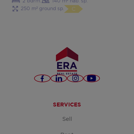
2 bdrm.
140 m² hab. sp.
250 m² ground sp.
C
Facebook
LinkedIn
Instagram
Youtube
SERVICES
Sell