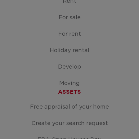
Rent
For sale
For rent
Holiday rental
Develop
Moving
ASSETS
Free appraisal of your home
Create your search request