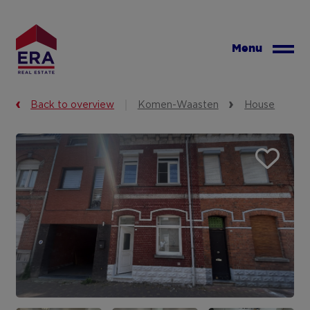
Skip
to
main
Menu
content
Back to overview
Komen-Waasten
House