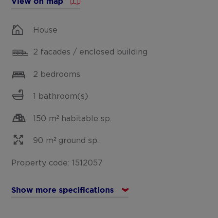
View on map
House
2 facades / enclosed building
2 bedrooms
1 bathroom(s)
150 m² habitable sp.
90 m² ground sp.
Property code: 1512057
Show more specifications