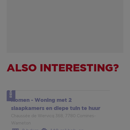
ALSO INTERESTING?
RENTED
Komen - Woning met 2
slaapkamers en diepe tuin te huur
Chaussée de Wervicq 368, 7780 Comines-
Warneton