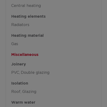
Central heating
Heating elements
Radiators
Heating material
Gas
Miscellaneous
Joinery
PVC
Double glazing
Isolation
Roof
Glazing
Warm water