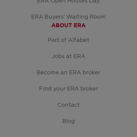
ERA Open Houses Day
ERA Buyers' Waiting Room
ABOUT ERA
Part of Alfabet
Jobs at ERA
Become an ERA broker
Find your ERA broker
Contact
Blog