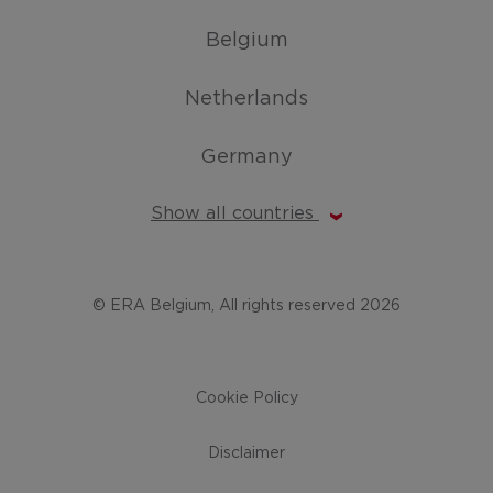
Belgium
Netherlands
Germany
Show all countries
© ERA Belgium, All rights reserved 2026
Cookie Policy
Disclaimer