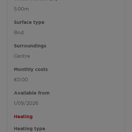
5.00m
Surface type
Brut
Surroundings
Centre
Monthly costs
€0.00
Available from
1/09/2026
Heating
Heating type