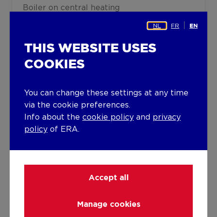
Boiler on central heating
NL
FR
EN
Building
THIS WEBSITE USES
Lift present
COOKIES
No
You can change these settings at any time
Details
via the cookie preferences.
Info about the
cookie policy
and
privacy
policy
of ERA.
Technical and legal info
Accept all
Manage cookies
DOWNLOADS