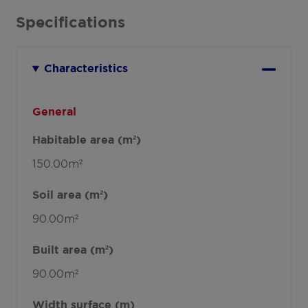
Specifications
Characteristics
General
Habitable area (m²)
150.00m²
Soil area (m²)
90.00m²
Built area (m²)
90.00m²
Width surface (m)