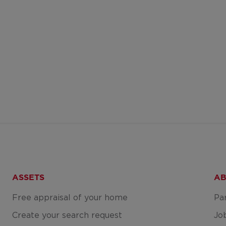
ASSETS
AB
Free appraisal of your home
Pa
Create your search request
Jo