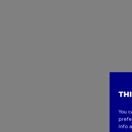
TH
You c
prefe
Info 