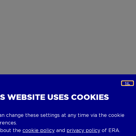
NL
IS WEBSITE USES COOKIES
an change these settings at any time via the cookie
rences.
about the
cookie policy
and
privacy policy
of ERA.