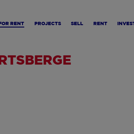
FOR RENT
PROJECTS
SELL
RENT
INVES
ERTSBERGE