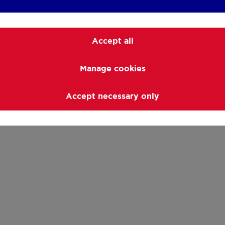
Accept all
Manage cookies
Accept necessary only