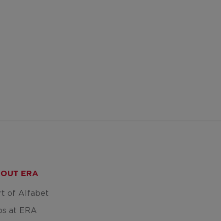
OUT ERA
rt of Alfabet
bs at ERA