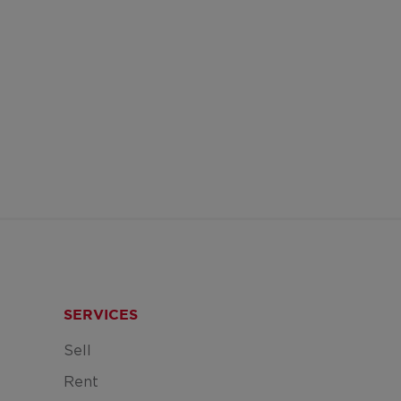
SERVICES
Sell
Rent