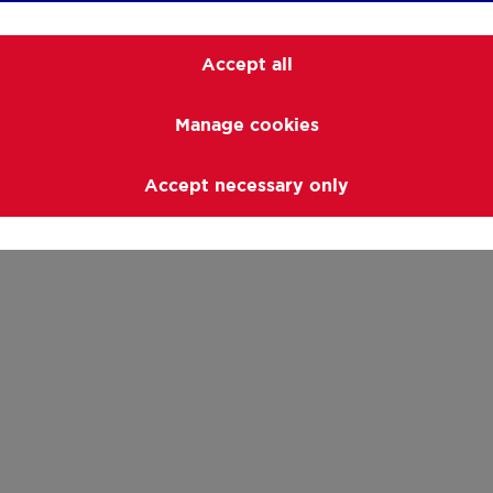
At ERA RENOMAR, we
 of experts is ready
Accept all
Manage cookies
local offer
Accept necessary only