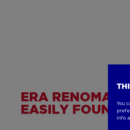
TH
ERA RENOMAR
You c
EASILY FOUND!
prefe
Info 