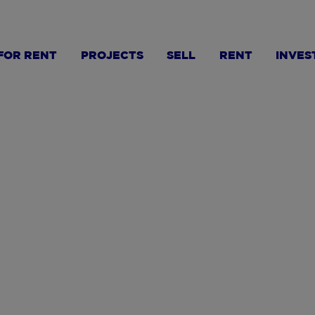
FOR RENT
PROJECTS
SELL
RENT
INVES