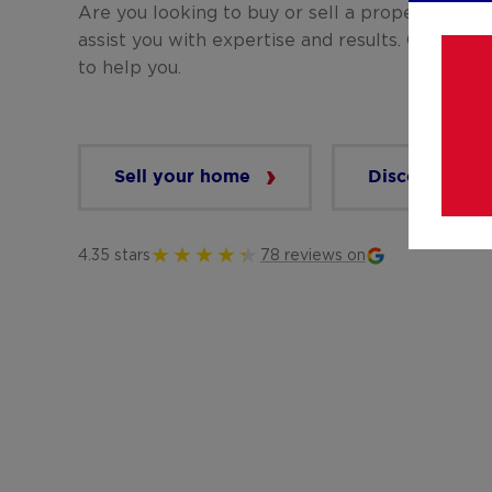
Are you looking to buy or sell a property? 
assist you with expertise and results. Our team
to help you.
Sell your home
Discover our 
4.35 stars
78 reviews on