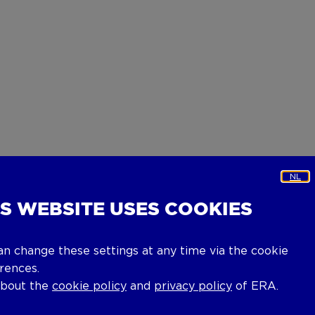
NL
IS WEBSITE USES COOKIES
an change these settings at any time via the cookie
rences.
about the
cookie policy
and
privacy policy
of ERA.