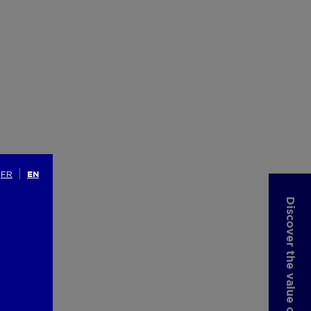
FR
EN
Discover the value of your property