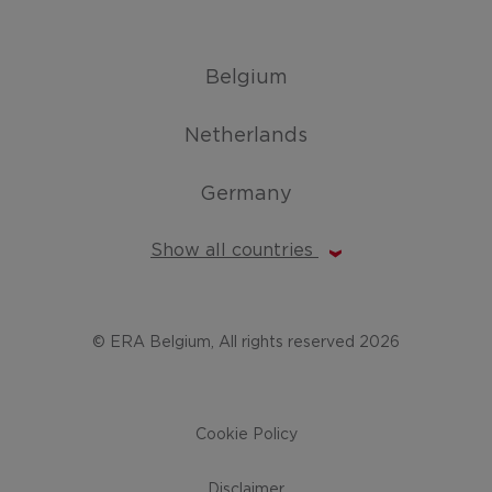
Belgium
Netherlands
Germany
Show all countries
© ERA Belgium, All rights reserved 2026
Cookie Policy
Disclaimer