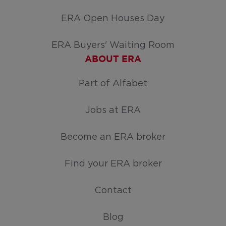
ERA Open Houses Day
ERA Buyers' Waiting Room
ABOUT ERA
Part of Alfabet
Jobs at ERA
Become an ERA broker
Find your ERA broker
Contact
Blog