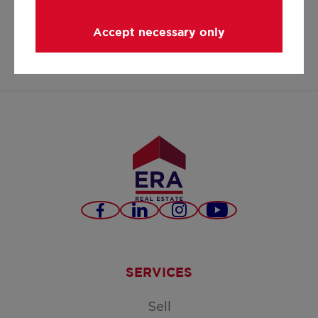
hello@era.be
Accept necessary only
+32 3 296 37 69
Facebook
LinkedIn
Instagram
Youtube
SERVICES
Sell