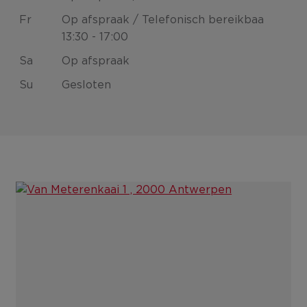
Fr
Op afspraak / Telefonisch bereikbaa
13:30 - 17:00
Sa
Op afspraak
Su
Gesloten