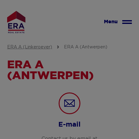
Skip
to
main
Menu
content
ERA A (Linkeroever)
ERA A (Antwerpen)
ERA A
(ANTWERPEN)
E-mail
Contact us by email at