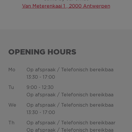
Van Meterenkaai 1 , 2000 Antwerpen
OPENING HOURS
Mo
Op afspraak / Telefonisch bereikbaa
13:30 - 17:00
Tu
9:00 - 12:30
Op afspraak / Telefonisch bereikbaa
We
Op afspraak / Telefonisch bereikbaa
13:30 - 17:00
Th
Op afspraak / Telefonisch bereikbaar
Op afspraak / Telefonisch bereikbaa