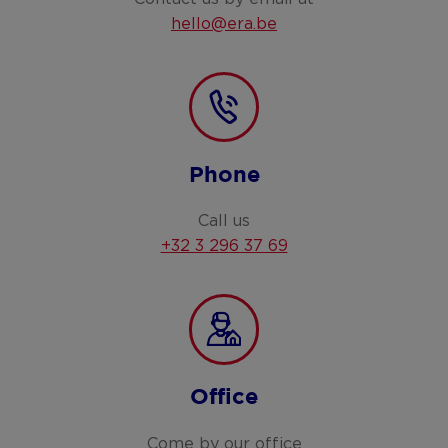
hello@era.be
Phone
Call us
+32 3 296 37 69
Office
Come by our office