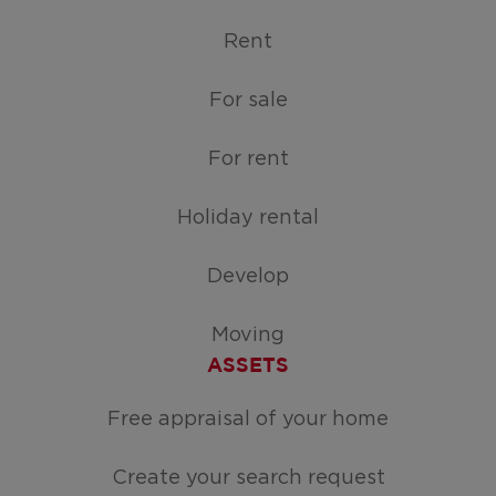
Rent
For sale
For rent
Holiday rental
Develop
Moving
ASSETS
Free appraisal of your home
Create your search request