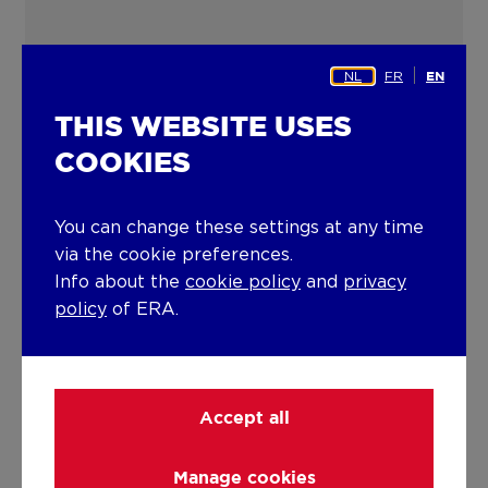
NL
FR
EN
THIS WEBSITE USES
COOKIES
You can change these settings at any time
via the cookie preferences.
Info about the
cookie policy
and
privacy
policy
of ERA.
Accept all
ERA A
Manage cookies