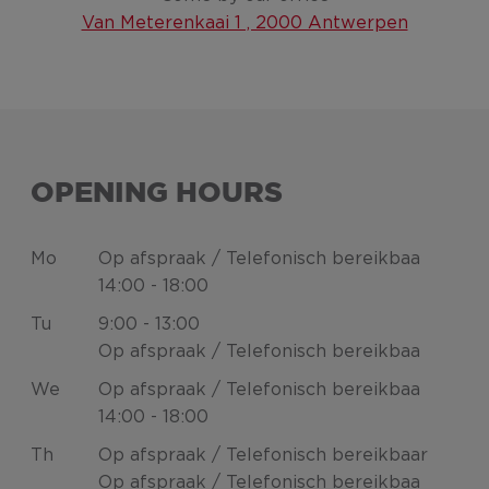
Van Meterenkaai 1 , 2000 Antwerpen
OPENING HOURS
Mo
Op afspraak / Telefonisch bereikbaa
14:00 - 18:00
Tu
9:00 - 13:00
Op afspraak / Telefonisch bereikbaa
We
Op afspraak / Telefonisch bereikbaa
14:00 - 18:00
Th
Op afspraak / Telefonisch bereikbaar
Op afspraak / Telefonisch bereikbaa