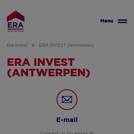
Skip
to
main
Menu
content
Era Invest
ERA INVEST (Antwerpen)
ERA INVEST
(ANTWERPEN)
E-mail
Contact us by email at