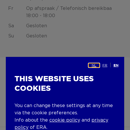
Fr
Op afspraak / Telefonisch bereikbaa
18:00 - 18:00
Sa
Gesloten
Su
Gesloten
NL
FR
EN
THIS WEBSITE USES
ERA INVEST
COOKIES
invest@era.be
+32 9 277 07 50
You can change these settings at any time
via the cookie preferences.
Info about the
cookie policy
and
privacy
policy
of ERA.