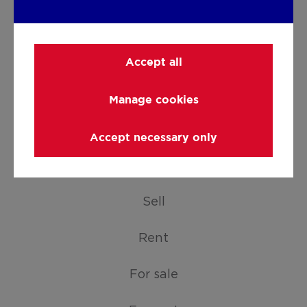
Accept all
Manage cookies
Facebook
LinkedIn
Instagram
Youtube
Accept necessary only
SERVICES
Sell
Rent
For sale