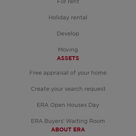
For rent
Holiday rental
Develop
Moving
ASSETS
Free appraisal of your home
Create your search request
ERA Open Houses Day
ERA Buyers' Waiting Room
ABOUT ERA