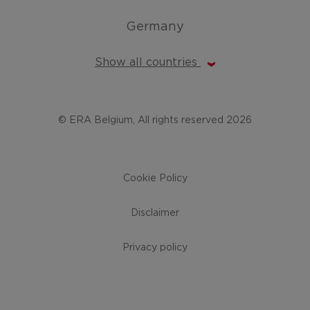
Germany
Show all countries
© ERA Belgium, All rights reserved 2026
Cookie Policy
Disclaimer
Privacy policy