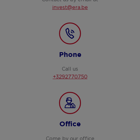
invest@era.be
Phone
Call us
+3292770750
Office
Come by our office