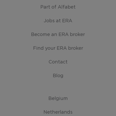
Part of Alfabet
Jobs at ERA
Become an ERA broker
Find your ERA broker
Contact
Blog
Belgium
Netherlands